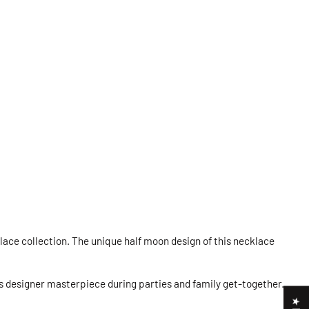
lace collection. The unique half moon design of this necklace
is designer masterpiece during parties and family get-together.