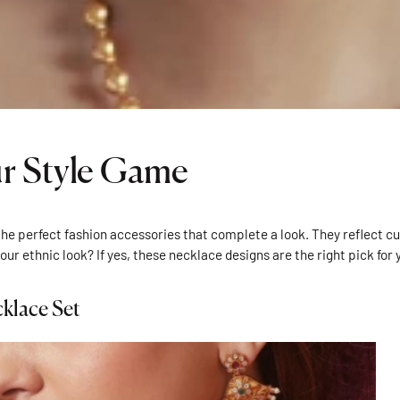
ur Style Game
he perfect fashion accessories that complete a look. They reflect cul
your ethnic look? If yes, these necklace designs are the right pick for 
klace Set