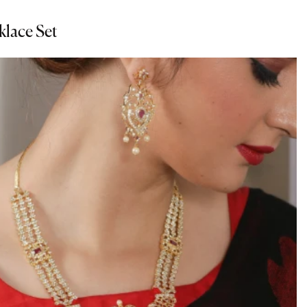
klace Set