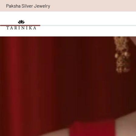
Paksha Silver Jewelry
Skip
to
content