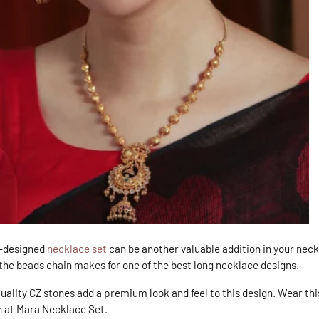
y-designed
necklace set
can be another valuable addition in your neck
he beads chain makes for one of the best long necklace designs.
quality CZ stones add a premium look and feel to this design. Wear th
n at Mara Necklace Set
.