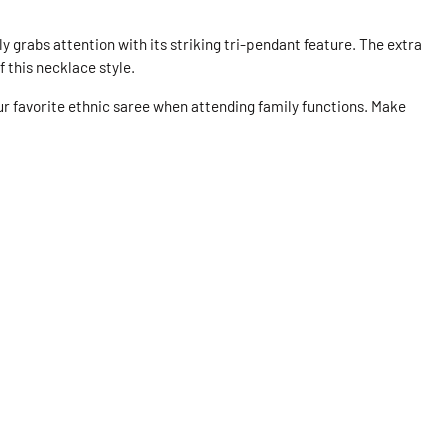
y grabs attention with its striking tri-pendant feature. The extra
f this necklace style.
our favorite ethnic saree when attending family functions. Make