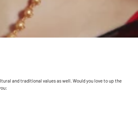
tural and traditional values as well. Would you love to up the
you: