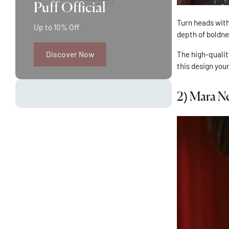
Puff Official
Turn heads with
Up to 10% Off
depth of boldne
The high-qualit
Discover Now
this design you
2)
Mara Ne