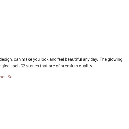
 design, can make you look and feel beautiful any day. The glowing
anging each CZ stones that are of premium quality.
lace Set
.