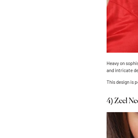
Heavy on sophis
and intricate d
This design is 
4)
Zeel Ne