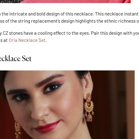
 the intricate and bold design of this necklace. This necklace instantl
ss of the string replacement’s design highlights the ethnic richness o
y CZ stones have a cooling effect to the eyes. Pair this design with y
rs at
Oria Necklace Set
.
cklace Set