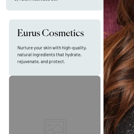
Eurus Cosmetics
Nurture your skin with high-quality,
natural ingredients that hydrate,
rejuvenate, and protect.