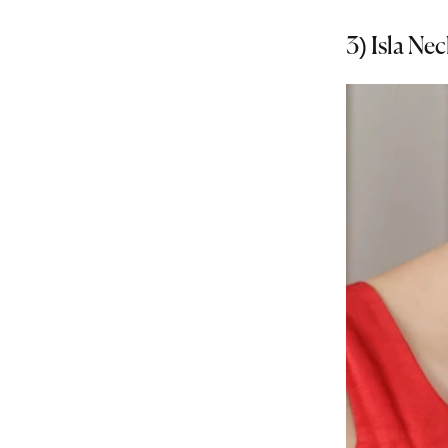
3)
Isla Nec