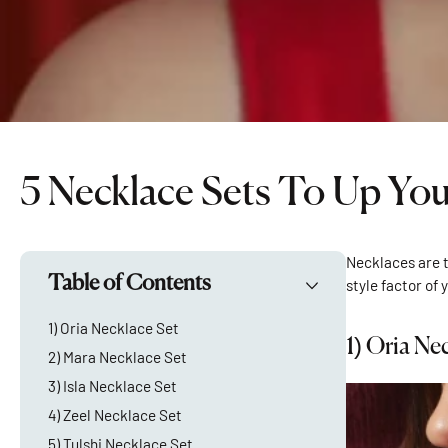
5 Necklace Sets To Up Yo
Necklaces are t
Table of Contents
style factor of 
1) Oria Necklace Set
1)
Oria Nec
2) Mara Necklace Set
3) Isla Necklace Set
4) Zeel Necklace Set
5) Tulshi Necklace Set