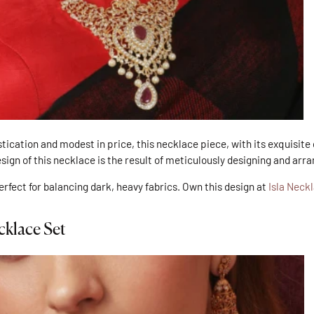
tication and modest in price, this necklace piece, with its exquisite
esign of this necklace is the result of meticulously designing and arr
perfect for balancing dark, heavy fabrics. Own this design at
Isla Neck
cklace Set