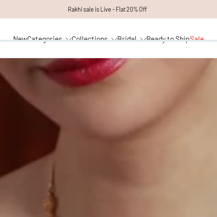
Rakhi sale is Live - Flat 20% Off
New
Categories
Collections
Bridal
Ready to Ship
Sale