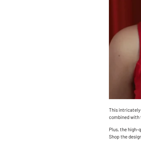
This intricatel
combined with t
Plus, the high-
Shop the desig