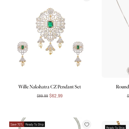
Choose options
Wille Nakshatra CZ Pendant Set
Round
$62.99
$89.99
$
Save 70%
Ready To Ship
Ready To Ship