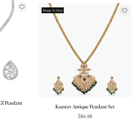
Ready To Ship
Add to cart
CZ Pendant
Kaustav Antique Pendant Set
$84.99