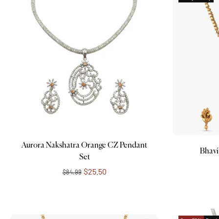
Add to cart
Aurora Nakshatra Orange CZ Pendant
Bhavi
Set
$25.50
$84.99