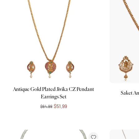
Add to cart
Antique Gold Plated Jivika CZ Pendant
Saket An
Earrings Set
$51.99
$64.99