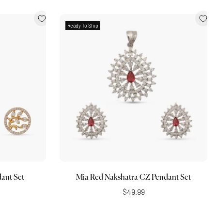
Ready To Ship
Add to cart
ant Set
Mia Red Nakshatra CZ Pendant Set
$49.99