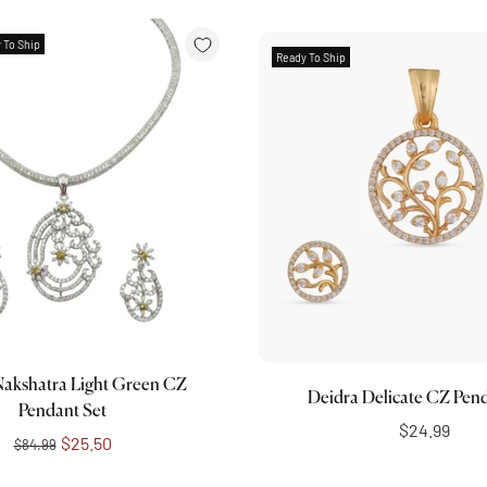
 To Ship
Ready To Ship
Add to cart
Choose options
Nakshatra Light Green CZ
Deidra Delicate CZ Pend
Pendant Set
$24.99
$25.50
$84.99