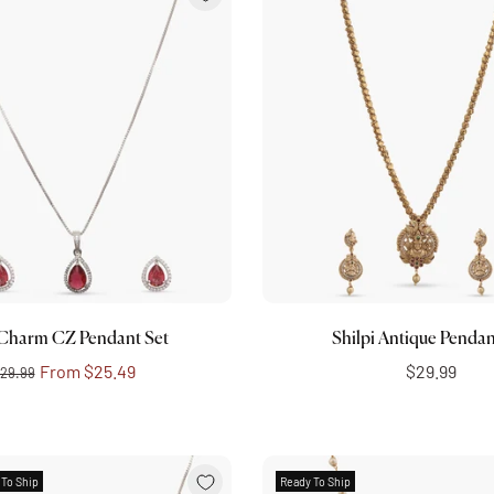
Choose options
Add to cart
 Charm CZ Pendant Set
Shilpi Antique Pendan
From
$25.49
$29.99
29.99
 To Ship
Ready To Ship