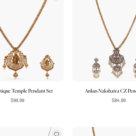
Add to cart
Add to cart
tique Temple Pendant Set
Ankus Nakshatra CZ Pen
$99.99
$84.99