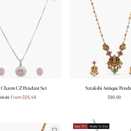
Choose options
Add to cart
 Charm CZ Pendant Set
Satakshi Antique Penda
From
$25.49
$89.99
29.99
Save 70%
Ready To Ship