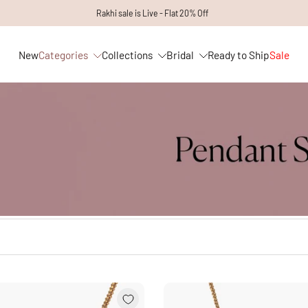
Rakhi sale is Live - Flat 20% Off
New
Categories
Collections
Bridal
Ready to Ship
Sale