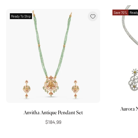
Save 70%
Ready
Ready To Ship
Add to cart
Aurora 
Anvitha Antique Pendant Set
$184.99