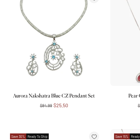
Add to cart
Aurora Nakshatra Blue CZ Pendant Set
Pear
$25.50
$84.99
$
Save 30%
Ready To Ship
Save 15%
Ready