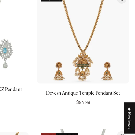
Add to cart
 CZ Pendant
Devesh Antique Temple Pendant Set
$94.99
★ Reviews