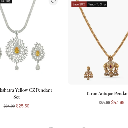
 To Ship
Save 20%
Ready To Ship
Add to cart
Add to cart
kshatra Yellow CZ Pendant
Tarun Antique Pendan
Set
$43.99
$54.99
$25.50
$84.99