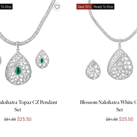
 To Ship
Save 70%
Ready To Ship
Add to cart
Add to cart
akshatra Topaz CZ Pendant
Blossom Nakshatra White 
Set
Set
$25.50
$25.50
$84.99
$84.99