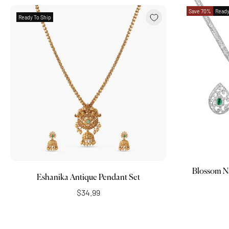
Save 70%
Ready
Ready To Ship
Add to cart
Blossom N
Eshanika Antique Pendant Set
$34.99