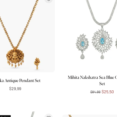
Add to cart
Add to cart
Mihita Nakshatra Sea Blue
ka Antique Pendant Set
Set
$29.99
$25.50
$84.99