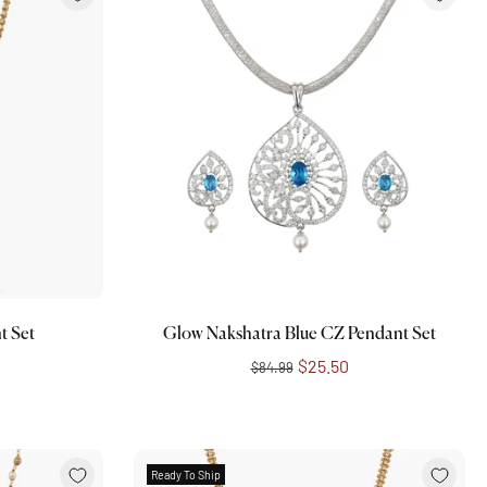
Add to cart
t Set
Glow Nakshatra Blue CZ Pendant Set
$25.50
$84.99
Ready To Ship