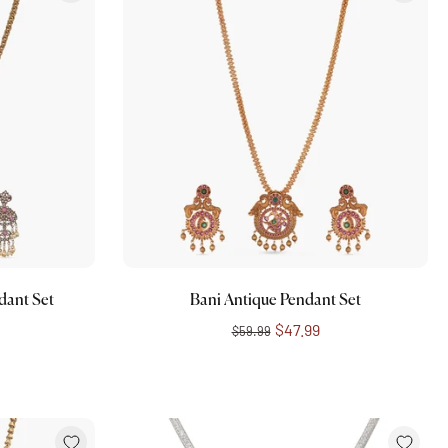
Add to cart
dant Set
Bani Antique Pendant Set
$47.99
$59.99