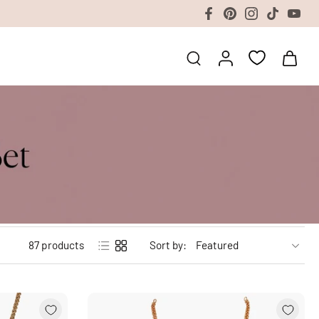
87 products
Sort by: