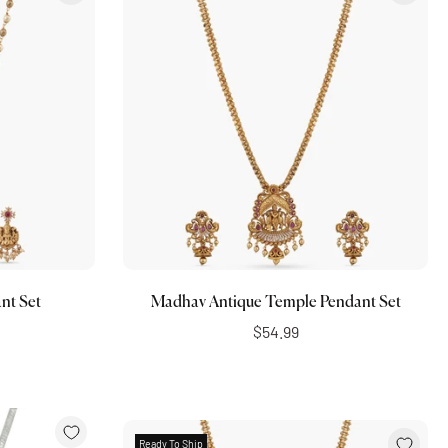
Add to cart
nt Set
Madhav Antique Temple Pendant Set
$54.99
Ready To Ship