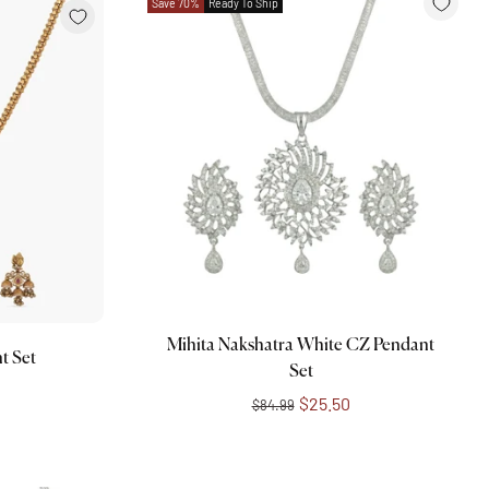
Save 70%
Ready To Ship
Add to cart
Mihita Nakshatra White CZ Pendant
t Set
Set
$25.50
$84.99