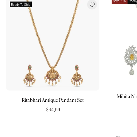
Save 70%
Ready
Ready To Ship
Add to cart
Mihita Na
Ritabhari Antique Pendant Set
$34.99