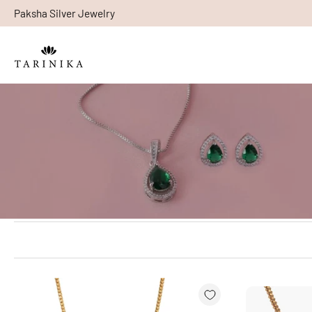
Paksha Silver Jewelry
Skip
to
content