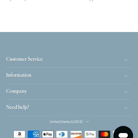
Customer Service
Information
Company
Need help?
United States ‎(USD $)‎