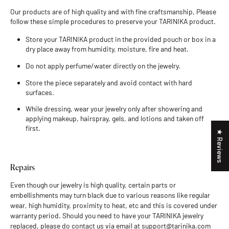
Our products are of high quality and with fine craftsmanship, Please
follow these simple procedures to preserve your TARINIKA product.
Store your TARINIKA product in the provided pouch or box in a
dry place away from humidity, moisture, fire and heat.
Do not apply perfume/water directly on the jewelry.
Store the piece separately and avoid contact with hard
surfaces.
While dressing, wear your jewelry only after showering and
applying makeup, hairspray, gels, and lotions and taken off
first.
★ Reviews
Repairs
Even though our jewelry is high quality, certain parts or
embellishments may turn black due to various reasons like regular
wear, high humidity, proximity to heat, etc and this is covered under
warranty period. Should you need to have your TARINIKA jewelry
replaced, please do contact us via email at support@tarinika.com