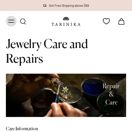
Get Free Shipping above $99
Jewelry Care and
Repairs
Care Information