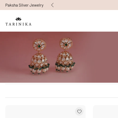
Paksha Silver Jewelry
Skip
to
content