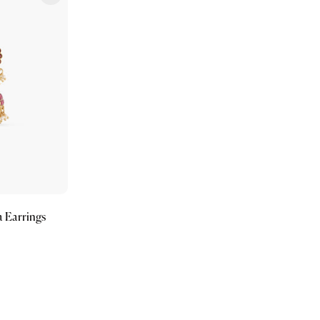
 Earrings