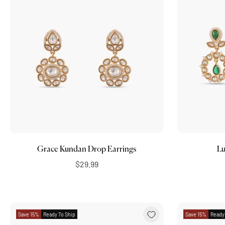
Add to cart
Grace Kundan Drop Earrings
Lu
$29.99
Save 15%
Ready To Ship
Save 15%
Ready