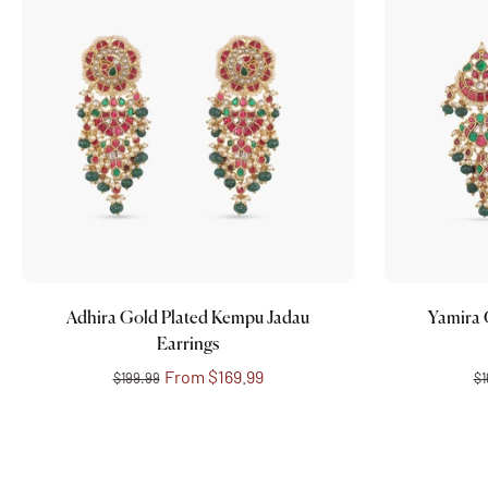
Choose options
Adhira Gold Plated Kempu Jadau
Yamira 
Earrings
From
$169.99
$199.99
$1