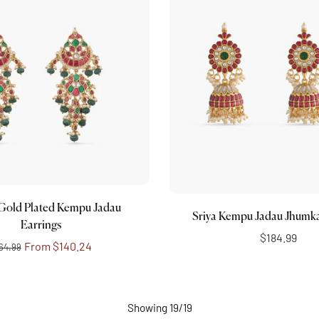
Choose options
Add to cart
Gold Plated Kempu Jadau
Sriya Kempu Jadau Jhumka
Earrings
$184.99
From
$140.24
64.99
Showing 19/19