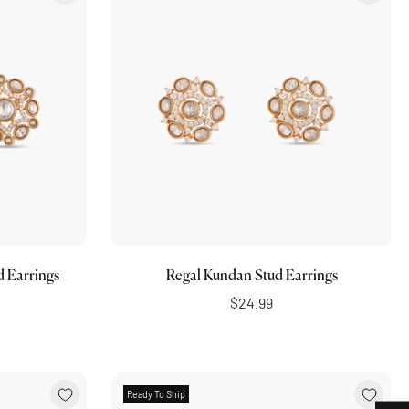
Add to cart
d Earrings
Regal Kundan Stud Earrings
$24.99
Ready To Ship