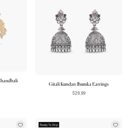
Choose options
handbali
Gitali Kundan Jhumka Earrings
$29.99
Ready To Ship