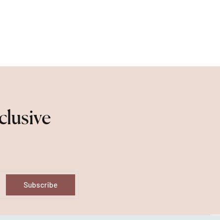
clusive
Subscribe