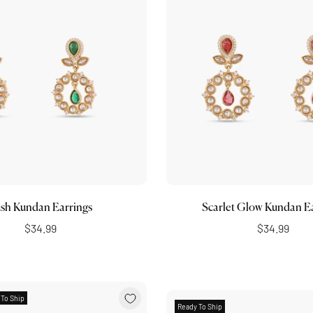
Add to cart
Add to cart
sh Kundan Earrings
Scarlet Glow Kundan E
$34.99
$34.99
 To Ship
Ready To Ship