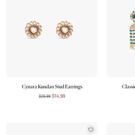
Add to cart
Cynara Kundan Stud Earrings
Classi
$14.99
$29.99