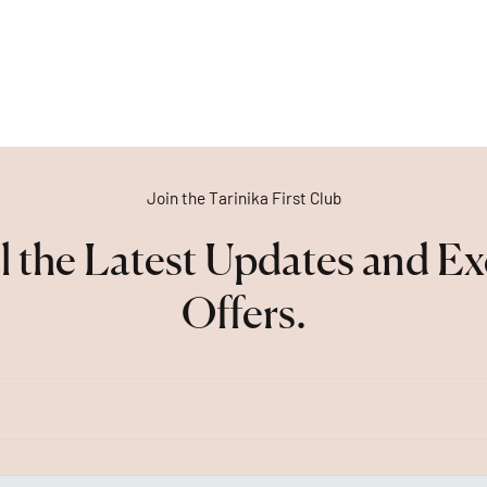
Join the Tarinika First Club
l the Latest Updates and Ex
Offers.