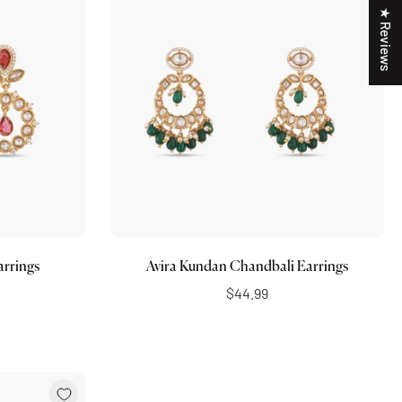
★ Reviews
Add to cart
arrings
Avira Kundan Chandbali Earrings
$44.99