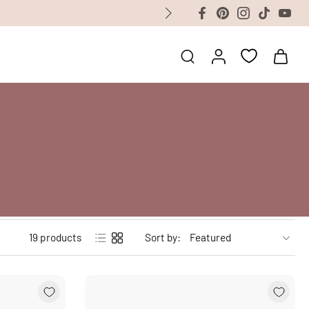
19 products
Sort by: