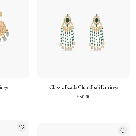
Choose options
ings
Classic Beads Chandbali Earrings
$59.99