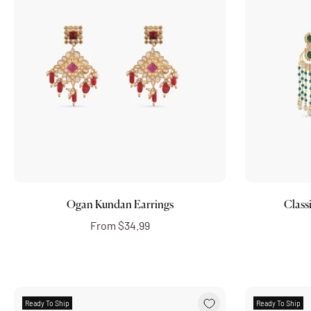
Choose options
Ogan Kundan Earrings
Class
From
$34.99
Ready To Ship
Ready To Ship