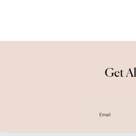
Get Al
Email