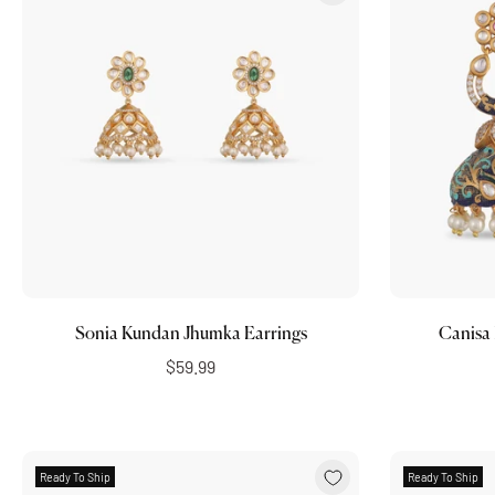
Choose options
Sonia Kundan Jhumka Earrings
Canisa
$59.99
Ready To Ship
Ready To Ship