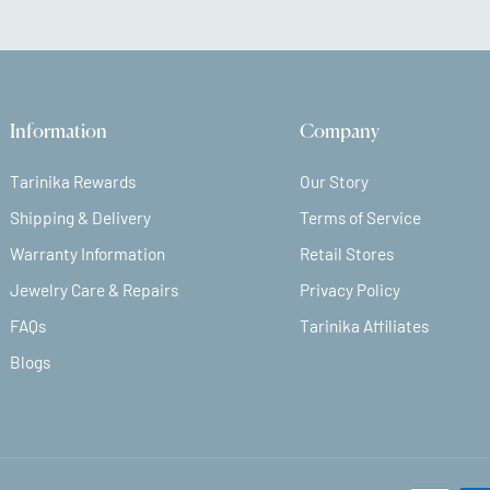
Information
Company
Tarinika Rewards
Our Story
Shipping & Delivery
Terms of Service
Warranty Information
Retail Stores
Jewelry Care & Repairs
Privacy Policy
FAQs
Tarinika Affiliates
Blogs