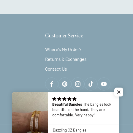
Customer Service
Where's My Order?
Returns & Exchanges
Contact Us
Beautiful Bangles
The bangles look
beautiful on the hand. They are
comfortable. Very happy!
Dazzling CZ Bangles