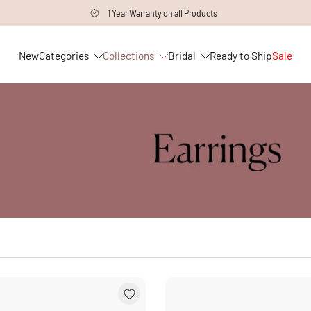
1 Year Warranty on all Products
New
Categories
Collections
Bridal
Ready to Ship
Sale