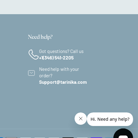
Need help?
Got questions? Call us
+1(346) 541-2205
Need help with your
order?
Support@tarinika.com