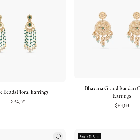
Choose options
Choose options
Bhavana Grand Kundan C
ic Beads Floral Earrings
Earrings
$34.99
$99.99
Ready To Ship