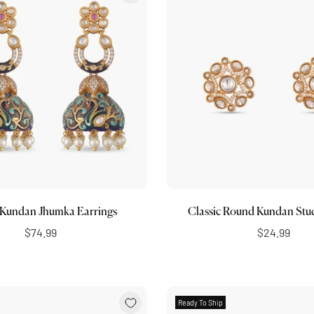
Choose options
Add to cart
 Kundan Jhumka Earrings
Classic Round Kundan Stu
$74.99
$24.99
Ready To Ship