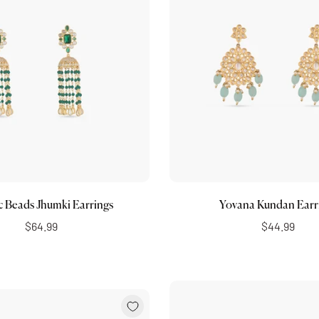
Choose options
Add to cart
c Beads Jhumki Earrings
Yovana Kundan Earr
$64.99
$44.99