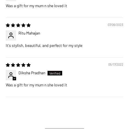
Was a gift for my mum n she loved it
07/06/2023
Ritu Mahajan
It's stylish, beautiful, and perfect for my style
05/17/2022
Diksha Pradhan
Was a gift for my mum n she loved it