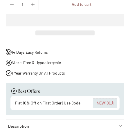
Add to cart
14 Days Easy Returns
Nickel Free & Hypoallergenic
1 Year Warranty On All Products
Best Offers
Flat 10% Off on First Order | Use Code
NEW10
Description