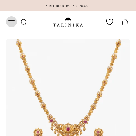
Rakhi sale is Live - Flat 20% Off