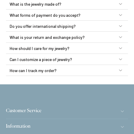
What is the jewelry made of?
What forms of payment do you accept?
Do you offer international shipping?
What is your return and exchange policy?
How should I care for my jewelry?
Can I customize a piece of jewelry?
How can I track my order?
Customer Service
Information