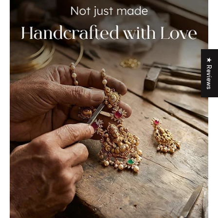
★ Reviews