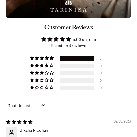
Customer Reviews
5.00 out of 5
Based on 3 reviews
3
0
0
0
0
Sort by
09/05/2023
Diksha Pradhan