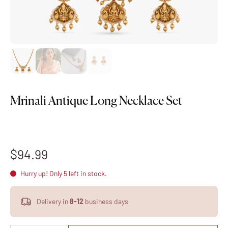
Mrinali Antique Long Necklace Set
$94.99
Hurry up! Only 5 left in stock.
Delivery in
8-12
business days