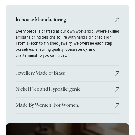
In-house Manufacturing
Every piece is crafted at our own workshop, where skilled
artisans bring designs to life with hands-on precision.
From sketch to finished jewelry, we oversee each step
ourselves, ensuring quality, consistency, and
craftsmanship you can trust.
Jewellery Made of Brass
Nickel Free and Hypoallergenic
Made By Women, For Women.