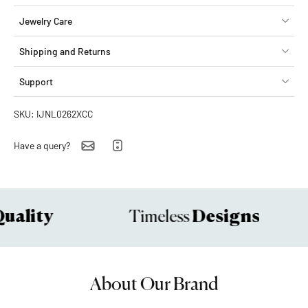
Jewelry Care
Shipping and Returns
Support
SKU: IJNL0262XCC
Have a query?
ality
Designs
Timeless
About Our Brand