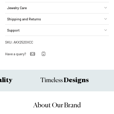
Jewelry Care
Shipping and Returns
Support
SKU: AKX2520XCC
Have a query?
ity
Designs
Timeless
About Our Brand