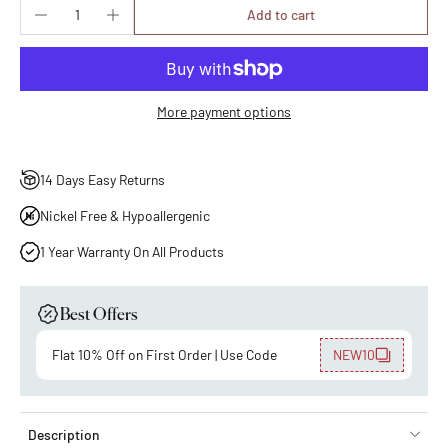
Add to cart
More payment options
14 Days Easy Returns
Nickel Free & Hypoallergenic
1 Year Warranty On All Products
Best Offers
Flat 10% Off on First Order | Use Code
NEW10
Description