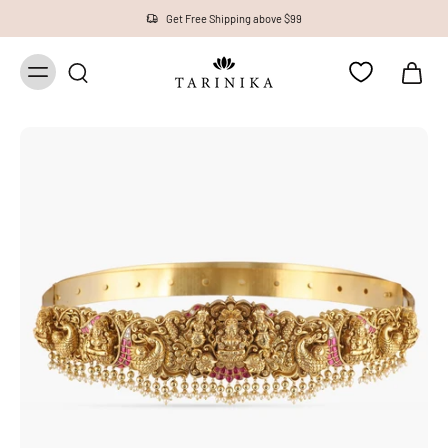
1 Year Warranty on all Products