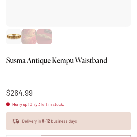
Susma Antique Kempu Waistband
$264.99
Hurry up! Only 3 left in stock.
Delivery in
8-12
business days