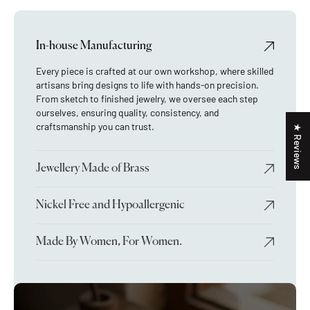
In-house Manufacturing
Every piece is crafted at our own workshop, where skilled
artisans bring designs to life with hands-on precision.
From sketch to finished jewelry, we oversee each step
ourselves, ensuring quality, consistency, and
craftsmanship you can trust.
★ Reviews
Jewellery Made of Brass
Nickel Free and Hypoallergenic
Made By Women, For Women.