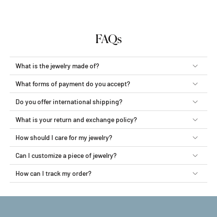
FAQs
What is the jewelry made of?
What forms of payment do you accept?
Do you offer international shipping?
What is your return and exchange policy?
How should I care for my jewelry?
Can I customize a piece of jewelry?
How can I track my order?