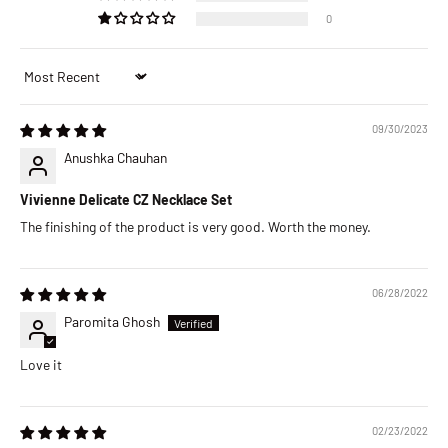
0
Sort by
09/30/2023
Anushka Chauhan
Vivienne Delicate CZ Necklace Set
The finishing of the product is very good. Worth the money.
06/28/2022
Paromita Ghosh
Love it
02/23/2022