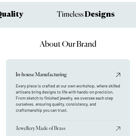
ality
Designs
Timeless
About Our Brand
In-house Manufacturing
Every piece is crafted at our own workshop, where skilled
artisans bring designs to life with hands-on precision.
From sketch to finished jewelry, we oversee each step
ourselves, ensuring quality, consistency, and
craftsmanship you can trust.
Jewellery Made of Brass