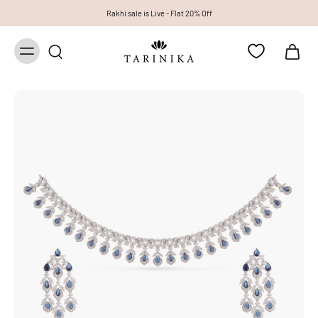
Rakhi sale is Live - Flat 20% Off