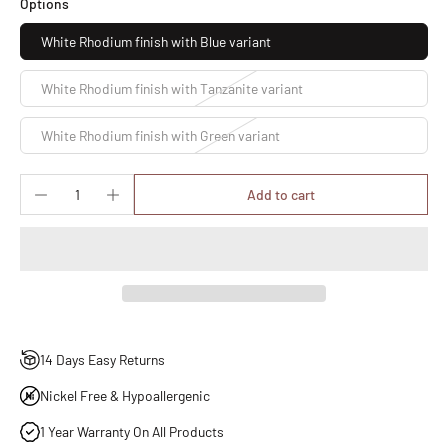
Options
White Rhodium finish with Blue variant
White Rhodium finish with Tanzanite variant
White Rhodium finish with Green variant
Add to cart
14 Days Easy Returns
Nickel Free & Hypoallergenic
1 Year Warranty On All Products