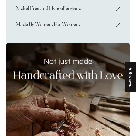
Nickel Free and Hypoallergenic
Made By Women, For Women.
★ Reviews