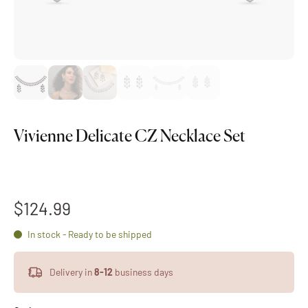
Vivienne Delicate CZ Necklace Set
$124.99
In stock - Ready to be shipped
Delivery in
8-12
business days