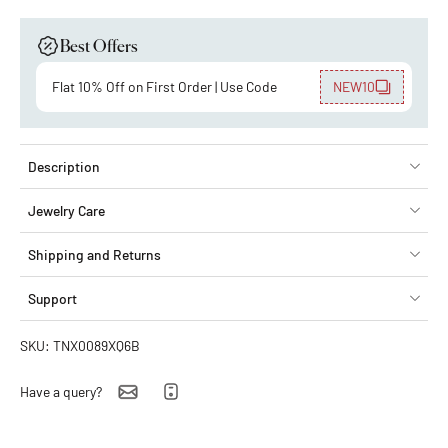
Best Offers
Flat 10% Off on First Order | Use Code
NEW10
Description
Jewelry Care
Shipping and Returns
Support
SKU: TNX0089XQ6B
Have a query?