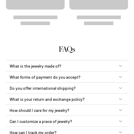
FAQs
What is the jewelry made of?
What forms of payment do you accept?
Do you offer international shipping?
What is your return and exchange policy?
How should I care for my jewelry?
Can I customize a piece of jewelry?
How can I track my order?