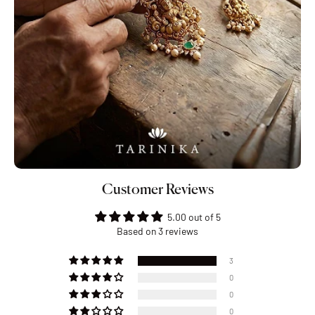
Customer Reviews
5.00 out of 5
Based on 3 reviews
3
0
0
0