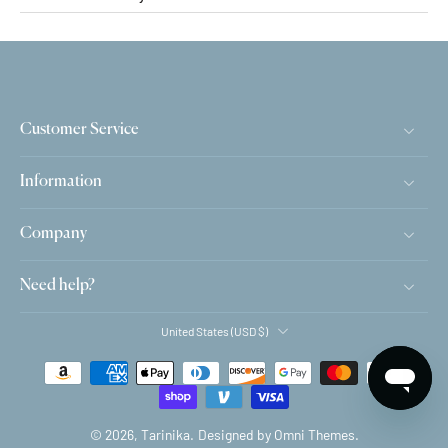
Customer Service
Information
Company
Need help?
United States ‎(USD $)‎
© 2026,
Tarinika
.
Designed by Omni Themes.