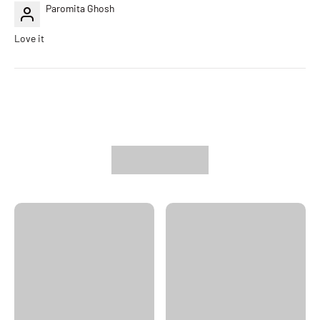
Paromita Ghosh
Love it