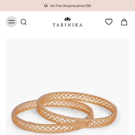
Get Free Shipping above $99