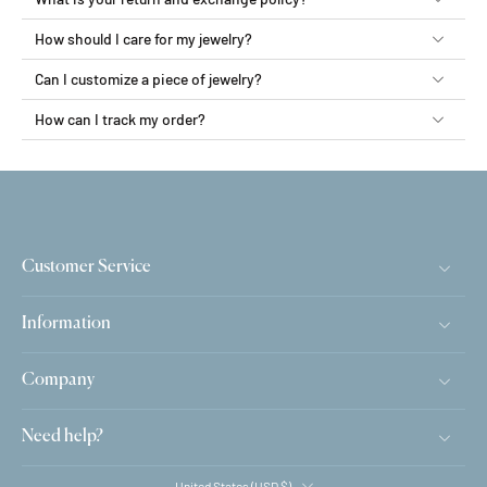
How should I care for my jewelry?
Can I customize a piece of jewelry?
How can I track my order?
Customer Service
Information
Company
Need help?
United States ‎(USD $)‎