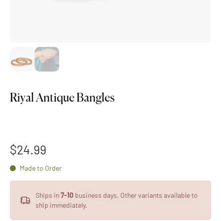
Riyal Antique Bangles
$24.99
Made to Order
Ships in
7-10
business days. Other variants available to
ship immediately.