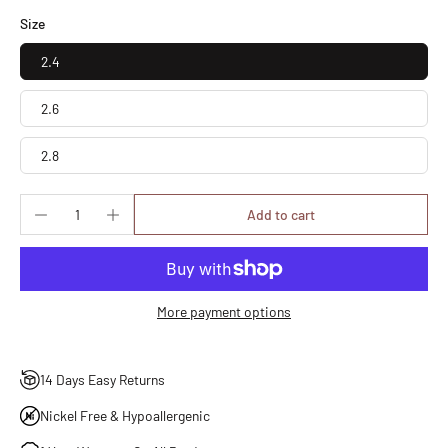
Size
2.4
2.6
2.8
Add to cart
More payment options
14 Days Easy Returns
Nickel Free & Hypoallergenic