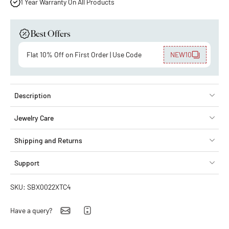
1 Year Warranty On All Products
Best Offers
Flat 10% Off on First Order | Use Code
NEW10
Description
Jewelry Care
Shipping and Returns
Support
SKU: SBX0022XTC4
Have a query?