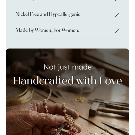
Nickel Free and Hypoallergenic
Made By Women, For Women.