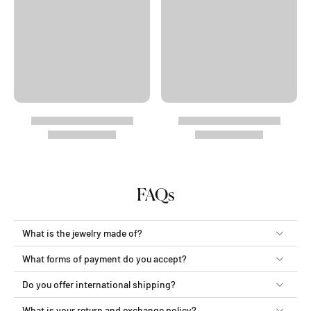
FAQs
What is the jewelry made of?
What forms of payment do you accept?
Do you offer international shipping?
What is your return and exchange policy?