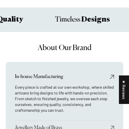
uality
Designs
Timeless
About Our Brand
In-house Manufacturing
★ Reviews
Every piece is crafted at our own workshop, where skilled
artisans bring designs to life with hands-on precision.
From sketch to finished jewelry, we oversee each step
ourselves, ensuring quality, consistency, and
craftsmanship you can trust.
Jewellery Made of Brass