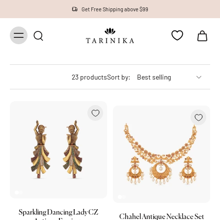
Get Free Shipping above $99
23 products
Sort by:
Sparkling Dancing Lady CZ
Chahel Antique Necklace Set