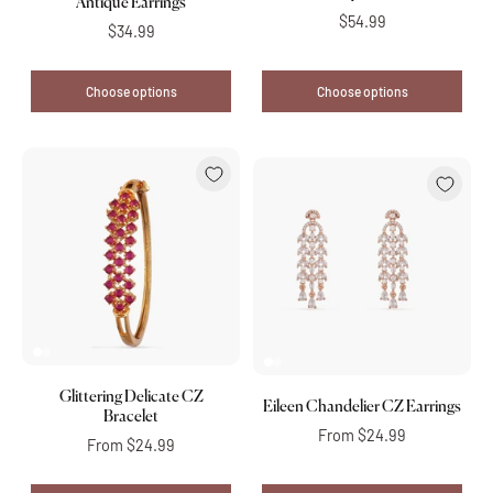
Antique Earrings
$54.99
$34.99
Choose options
Choose options
Glittering Delicate CZ
Eileen Chandelier CZ Earrings
Bracelet
From
$24.99
From
$24.99