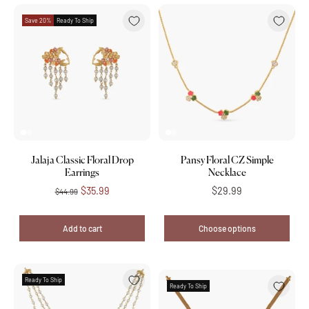
Save 20%
Ready To Ship
Jalaja Classic Floral Drop
Pansy Floral CZ Simple
Earrings
Necklace
$35.99
$29.99
$44.99
Add to cart
Choose options
Ready To Ship
Ready To Ship