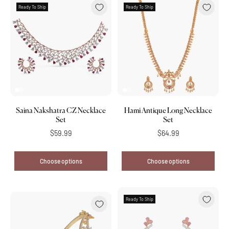
Ready To Ship
Ready To Ship
Saina Nakshatra CZ Necklace
Hami Antique Long Necklace
Set
Set
$59.99
$64.99
Choose options
Choose options
Ready To Ship