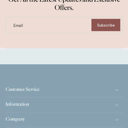
Offers.
Subscribe
Email
Customer Service
Information
Company