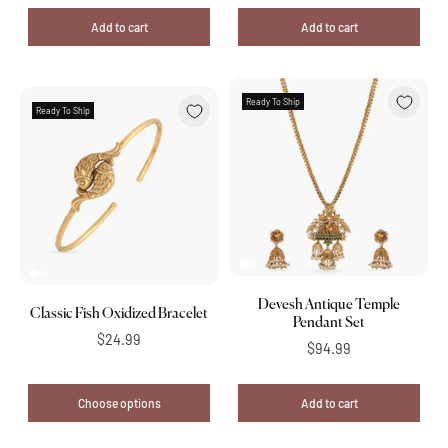
Add to cart
Add to cart
Ready To Ship
Ready To Ship
Devesh Antique Temple
Classic Fish Oxidized Bracelet
Pendant Set
$24.99
$94.99
Choose options
Add to cart