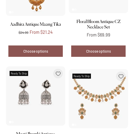
Floral Bloom Antique CZ
Aadhira Antique Maang Tika
Necklace Set
From
$21.24
$24.99
From
$69.99
Choose options
Choose options
Ready To Ship
Ready To Ship