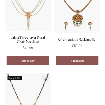
Jalaja Three Layer Floral
Kaveh Antique Necklace Set
Chain Necklace
$59.99
$49.99
Add to cart
Add to cart
Ready To Ship