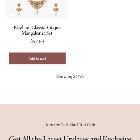
Elephant Classic Antique
Mangalsutra Set
$49.99
Add to cart
Showing 23/23
Join the Tarinika First Club
Get All the Latest Updates and Exclusive