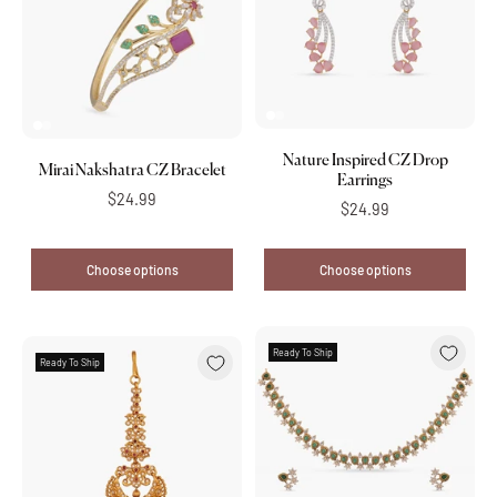
Nature Inspired CZ Drop
Mirai Nakshatra CZ Bracelet
Earrings
$24.99
$24.99
Choose options
Choose options
Ready To Ship
Ready To Ship