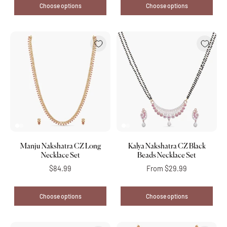
Choose options
Choose options
Manju Nakshatra CZ Long
Kalya Nakshatra CZ Black
Necklace Set
Beads Necklace Set
$84.99
From
$29.99
Choose options
Choose options