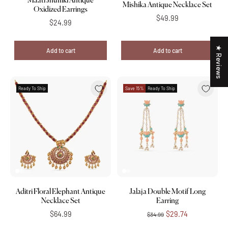
Maati Jhumki Antique
Mishika Antique Necklace Set
Oxidized Earrings
$49.99
$24.99
★ Reviews
Add to cart
Add to cart
Ready To Ship
Save 15%
Ready To Ship
Aditri Floral Elephant Antique
Jalaja Double Motif Long
Necklace Set
Earring
$64.99
$29.74
$34.99