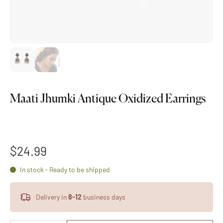
Maati Jhumki Antique Oxidized Earrings
$24.99
In stock - Ready to be shipped
Delivery in
8-12
business days