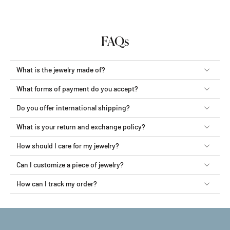
FAQs
What is the jewelry made of?
What forms of payment do you accept?
Do you offer international shipping?
What is your return and exchange policy?
How should I care for my jewelry?
Can I customize a piece of jewelry?
How can I track my order?