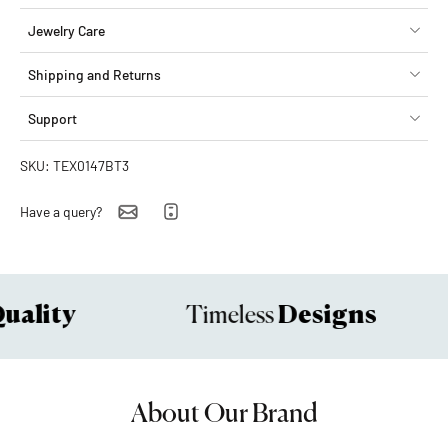
Jewelry Care
Shipping and Returns
Support
SKU: TEX0147BT3
Have a query?
ality
Designs
Timeless
About Our Brand