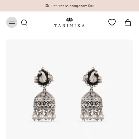
Get Free Shipping above $99