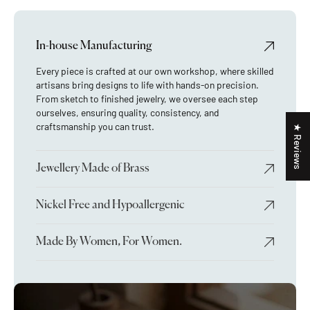
In-house Manufacturing
Every piece is crafted at our own workshop, where skilled
artisans bring designs to life with hands-on precision.
From sketch to finished jewelry, we oversee each step
ourselves, ensuring quality, consistency, and
craftsmanship you can trust.
★ Reviews
Jewellery Made of Brass
Nickel Free and Hypoallergenic
Made By Women, For Women.