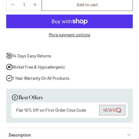
Add to cart
More payment options
14 Days Easy Returns
Nickel Free & Hypoallergenic
1 Year Warranty On All Products
Best Offers
Flat 10% Off on First Order | Use Code
NEW10
Description