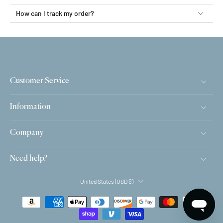
How can I track my order?
Customer Service
Information
Company
Need help?
United States ‎(USD $)‎