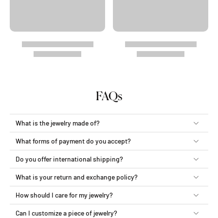
FAQs
What is the jewelry made of?
What forms of payment do you accept?
Do you offer international shipping?
What is your return and exchange policy?
How should I care for my jewelry?
Can I customize a piece of jewelry?