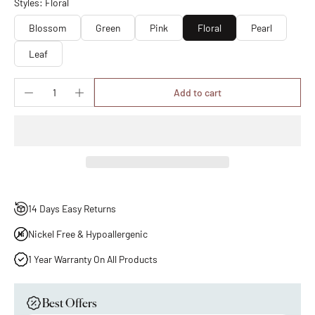
Styles: Floral
Blossom
Green
Pink
Floral
Pearl
Leaf
Add to cart
14 Days Easy Returns
Nickel Free & Hypoallergenic
1 Year Warranty On All Products
Best Offers