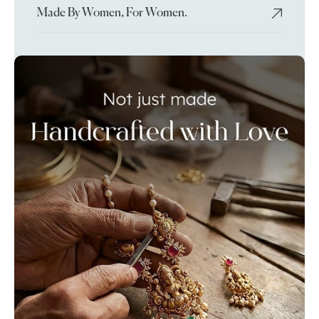
Made By Women, For Women.