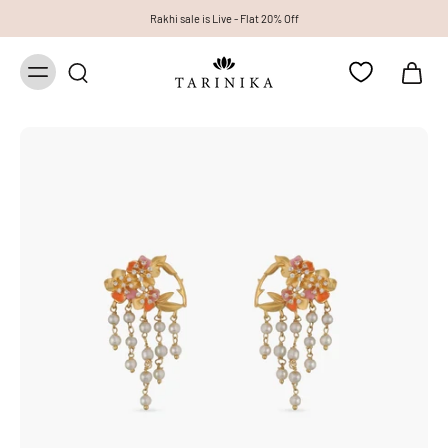
Rakhi sale is Live - Flat 20% Off