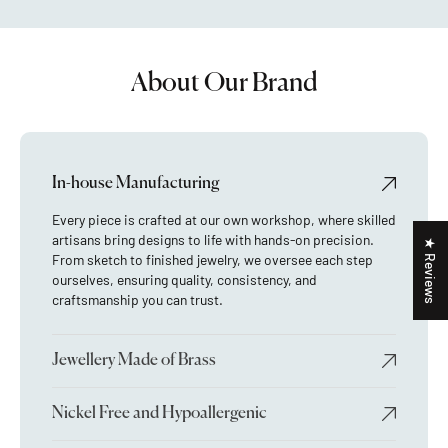
About Our Brand
In-house Manufacturing
Every piece is crafted at our own workshop, where skilled
artisans bring designs to life with hands-on precision.
★ Reviews
From sketch to finished jewelry, we oversee each step
ourselves, ensuring quality, consistency, and
craftsmanship you can trust.
Jewellery Made of Brass
Nickel Free and Hypoallergenic