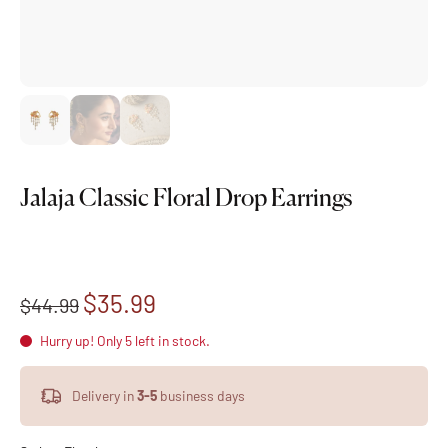
Jalaja Classic Floral Drop Earrings
$35.99
$44.99
Hurry up! Only 5 left in stock.
Delivery in
3-5
business days