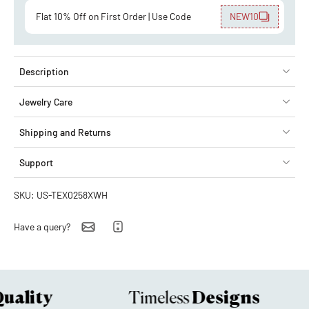
Flat 10% Off on First Order | Use Code
NEW10
Description
Jewelry Care
Shipping and Returns
Support
SKU: US-TEX0258XWH
Have a query?
ality
Designs
Timeless