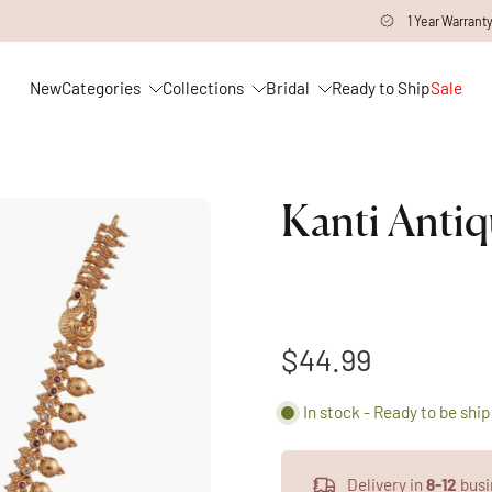
1 Year Warranty on all Products
New
Categories
Collections
Bridal
Ready to Ship
Sale
Kanti Antiq
$44.99
In stock - Ready to be shi
Delivery in
8-12
busi