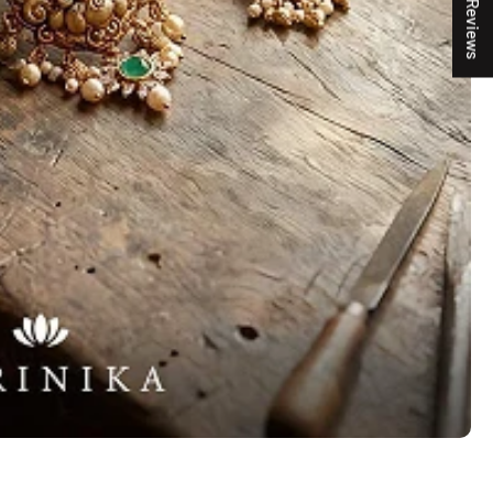
★ Reviews