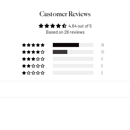
Customer Reviews
4.64 out of 5
Based on 28 reviews
18
10
0
0
0