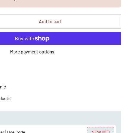
Add to cart
More payment options
nic
oducts
der | Use Code
NEW10