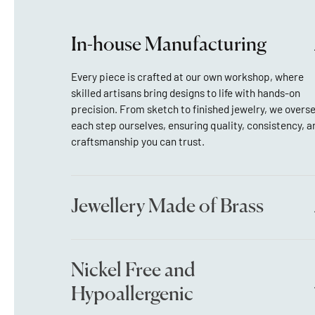
In-house Manufacturing
Every piece is crafted at our own workshop, where
skilled artisans bring designs to life with hands-on
precision. From sketch to finished jewelry, we overs
each step ourselves, ensuring quality, consistency, a
craftsmanship you can trust.
Jewellery Made of Brass
Nickel Free and
Hypoallergenic