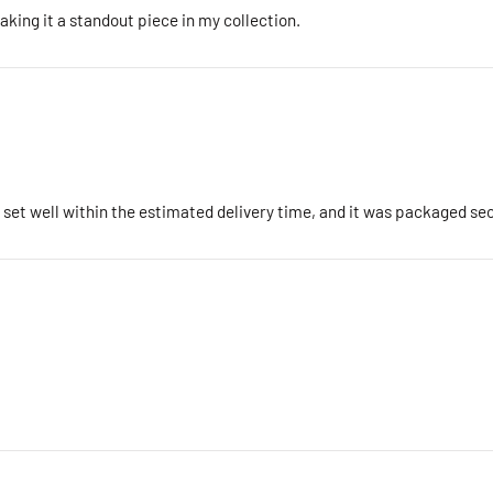
king it a standout piece in my collection.
e set well within the estimated delivery time, and it was packaged s