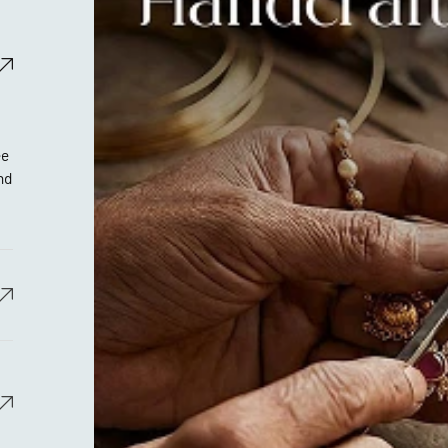
ee
nd