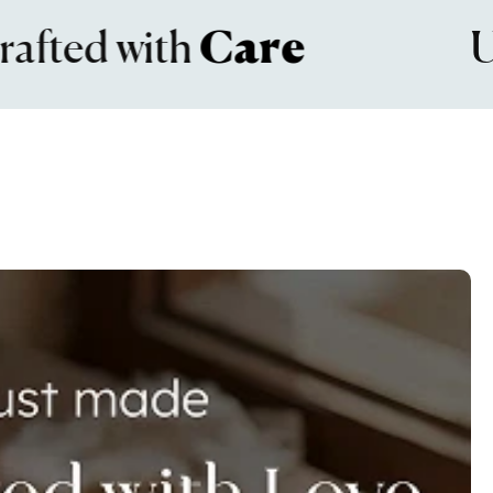
d with
Care
Unma