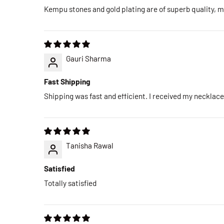
Kempu stones and gold plating are of superb quality, ma
Gauri Sharma
Fast Shipping
Shipping was fast and efficient. I received my necklac
Tanisha Rawal
Satisfied
Totally satisfied