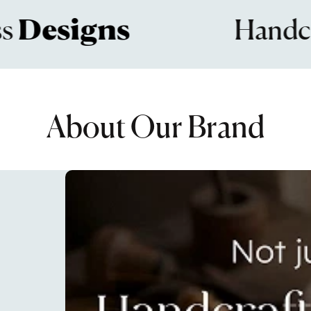
signs
Handcrafte
About Our Brand