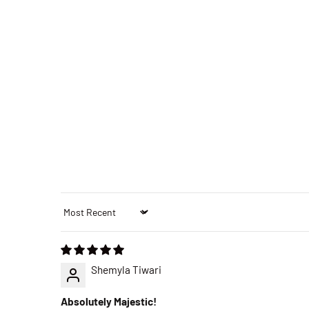
Sort by
Shemyla Tiwari
Absolutely Majestic!