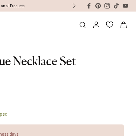
ue Necklace Set
pped
ness days