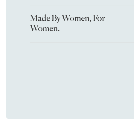
Made By Women, For
Women.