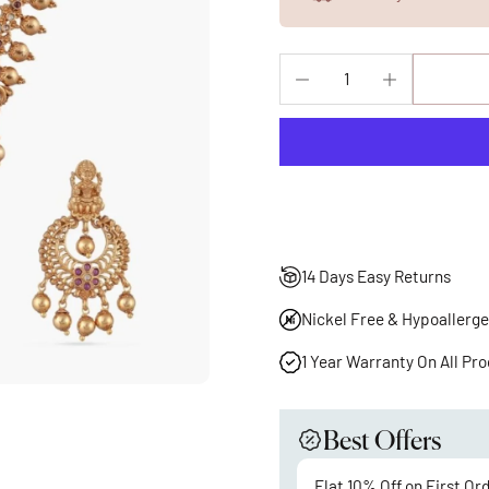
14 Days Easy Returns
Nickel Free & Hypoallerge
1 Year Warranty On All Pr
Best Offers
Flat 10% Off on First Or