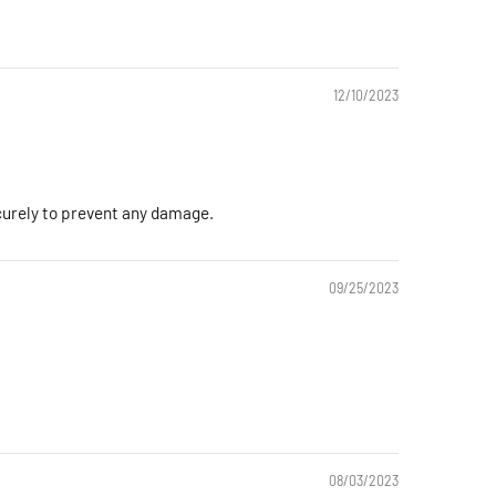
12/10/2023
ecurely to prevent any damage.
09/25/2023
08/03/2023