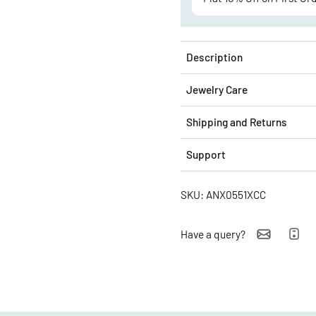
Description
Jewelry Care
Shipping and Returns
Support
SKU: ANX0551XCC
Have a query?