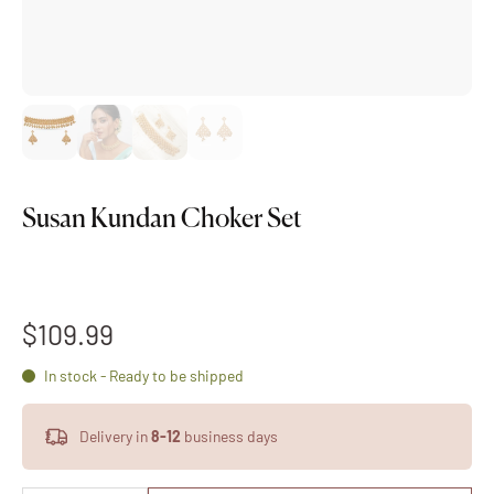
Susan Kundan Choker Set
$109.99
In stock - Ready to be shipped
Delivery in
8-12
business days