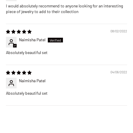
I would absolutely recommend to anyone looking for an interesting
piece of jewelry to add to their collection
08/02/2022
Naimisha Patel
Absolutely beautiful set
04/06/2022
Naimisha Patel
Absolutely beautiful set