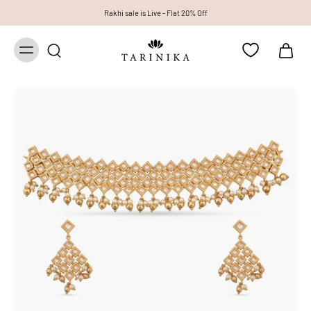
Rakhi sale is Live - Flat 20% Off