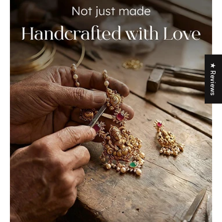
★ Reviews