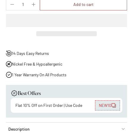
Add to cart
14 Days Easy Returns
Nickel Free & Hypoallergenic
1 Year Warranty On All Products
Best Offers
Flat 10% Off on First Order | Use Code
NEW10
Description