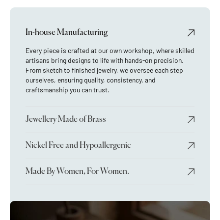
In-house Manufacturing
Every piece is crafted at our own workshop, where skilled
artisans bring designs to life with hands-on precision.
From sketch to finished jewelry, we oversee each step
ourselves, ensuring quality, consistency, and
craftsmanship you can trust.
Jewellery Made of Brass
Nickel Free and Hypoallergenic
Made By Women, For Women.