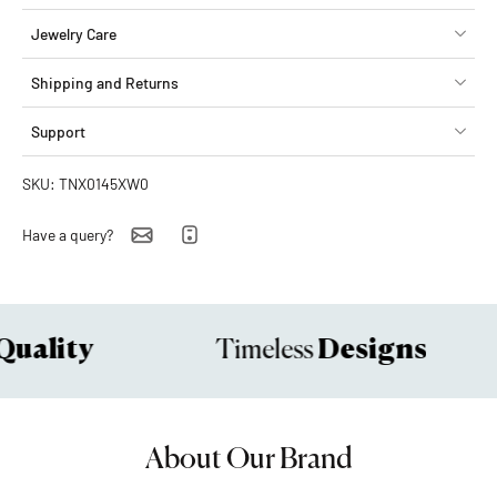
Jewelry Care
Shipping and Returns
Support
SKU: TNX0145XW0
Have a query?
uality
Designs
Timeless
About Our Brand