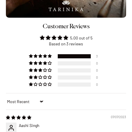
Customer Reviews
5.00 out of 5
Based on 3 reviews
3
0
0
0
0
Sort by
07/07/2023
Aashi Singh