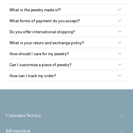
What is the jewelry made of?
What forms of payment do you accept?
Do you offer international shipping?
What is your return and exchange policy?
How should I care for my jewelry?
Can I customize a piece of jewelry?
How can I track my order?
Customer Service
Information