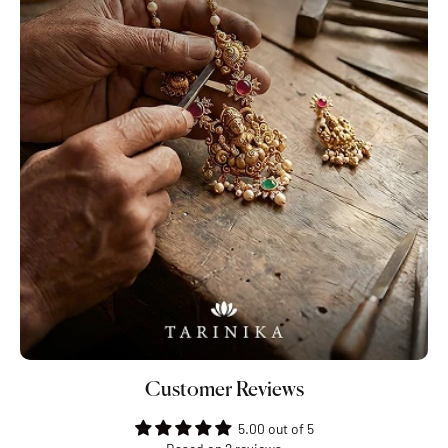
Customer Reviews
5.00 out of 5