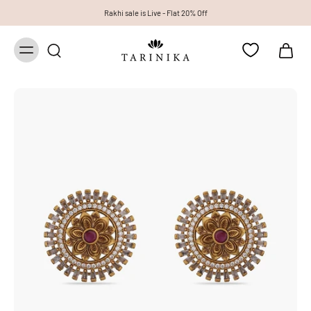
Rakhi sale is Live - Flat 20% Off