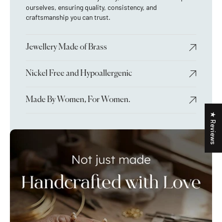
ourselves, ensuring quality, consistency, and
craftsmanship you can trust.
Jewellery Made of Brass
Nickel Free and Hypoallergenic
Made By Women, For Women.
★ Reviews