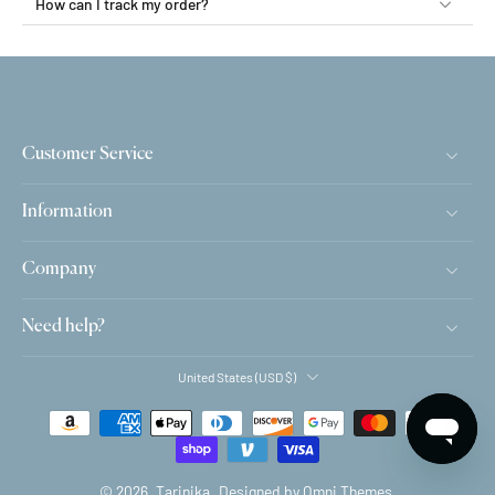
How can I track my order?
Customer Service
Information
Company
Need help?
United States ‎(USD $)‎
© 2026,
Tarinika
.
Designed by Omni Themes.