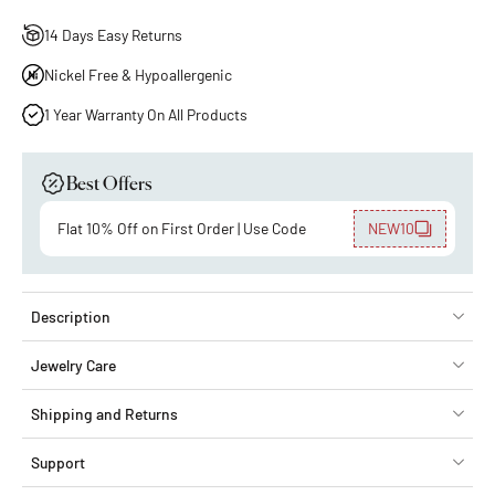
14 Days Easy Returns
Nickel Free & Hypoallergenic
1 Year Warranty On All Products
Best Offers
Flat 10% Off on First Order | Use Code
NEW10
Description
Jewelry Care
Shipping and Returns
Support