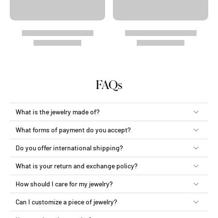
FAQs
What is the jewelry made of?
What forms of payment do you accept?
Do you offer international shipping?
What is your return and exchange policy?
How should I care for my jewelry?
Can I customize a piece of jewelry?