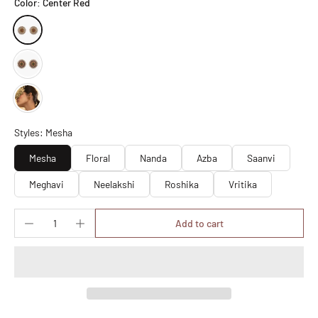
Color:
Center Red
Styles: Mesha
Mesha
Floral
Nanda
Azba
Saanvi
Meghavi
Neelakshi
Roshika
Vritika
Add to cart