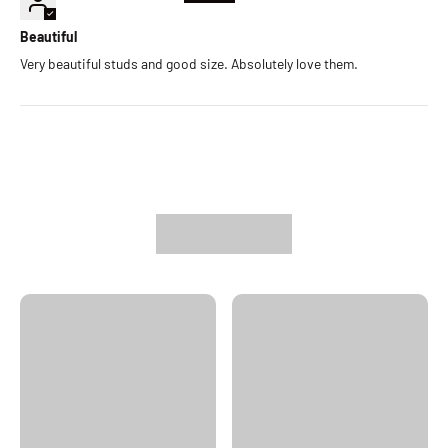
Beautiful
Very beautiful studs and good size. Absolutely love them.