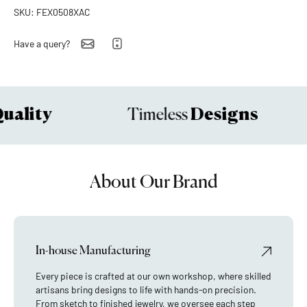
SKU: FEX0508XAC
Have a query?
ality
Designs
Timeless
About Our Brand
In-house Manufacturing
Every piece is crafted at our own workshop, where skilled
artisans bring designs to life with hands-on precision.
From sketch to finished jewelry, we oversee each step