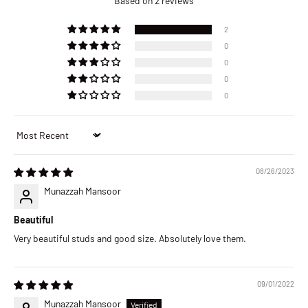
Based on 2 reviews
2
0
0
0
0
Sort by
08/26/2023
Munazzah Mansoor
Beautiful
Very beautiful studs and good size. Absolutely love them.
09/01/2022
Munazzah Mansoor