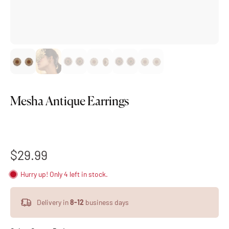
Mesha Antique Earrings
$29.99
Hurry up! Only 4 left in stock.
Delivery in
8-12
business days