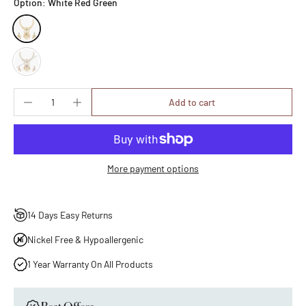
Option:
White Red Green
Add to cart
More payment options
14 Days Easy Returns
Nickel Free & Hypoallergenic
1 Year Warranty On All Products