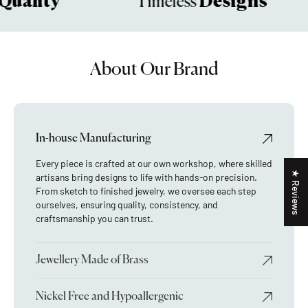
uality
Designs
Timeless
About Our Brand
In-house Manufacturing
Every piece is crafted at our own workshop, where skilled
★ Reviews
artisans bring designs to life with hands-on precision.
From sketch to finished jewelry, we oversee each step
ourselves, ensuring quality, consistency, and
craftsmanship you can trust.
Jewellery Made of Brass
Nickel Free and Hypoallergenic