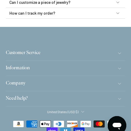
Can I customize a piece of jewelry?
How can I track my order?
Customer Service
Information
Company
Need help?
United States ‎(USD $)‎