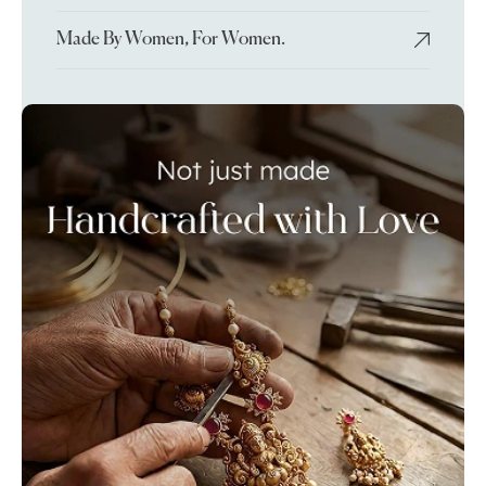
Made By Women, For Women.