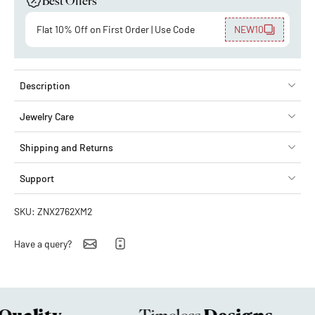
Best Offers
Flat 10% Off on First Order | Use Code
NEW10
Description
Jewelry Care
Shipping and Returns
Support
SKU: ZNX2762XM2
Have a query?