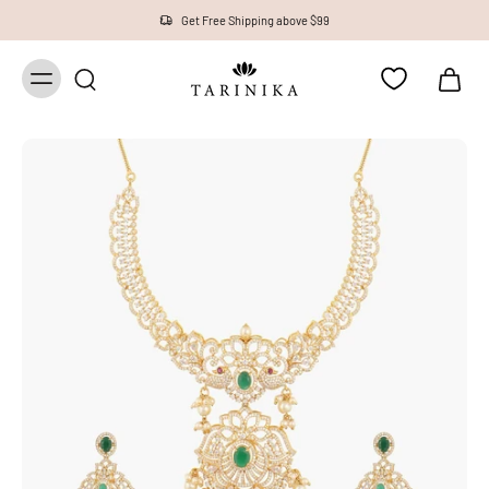
Get Free Shipping above $99