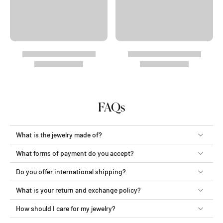
FAQs
What is the jewelry made of?
What forms of payment do you accept?
Do you offer international shipping?
What is your return and exchange policy?
How should I care for my jewelry?