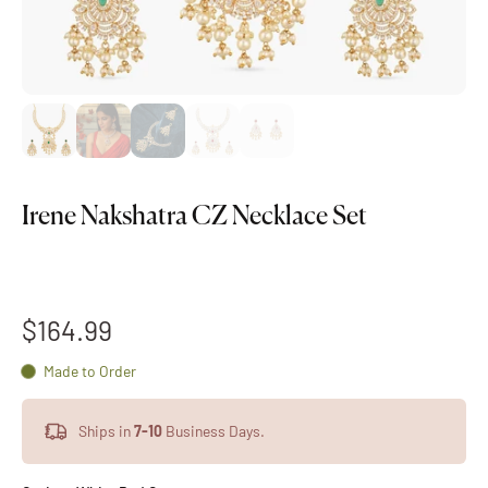
Irene Nakshatra CZ Necklace Set
$164.99
Made to Order
Ships in
7-10
Business Days.