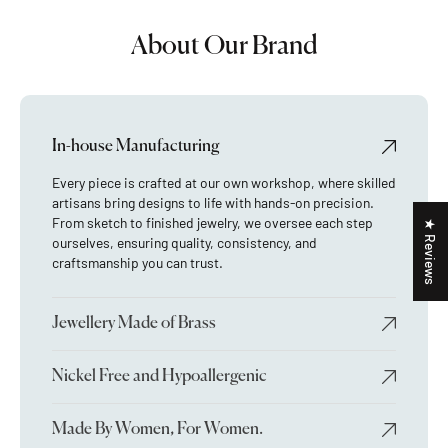
About Our Brand
In-house Manufacturing
Every piece is crafted at our own workshop, where skilled
artisans bring designs to life with hands-on precision.
From sketch to finished jewelry, we oversee each step
★ Reviews
ourselves, ensuring quality, consistency, and
craftsmanship you can trust.
Jewellery Made of Brass
Nickel Free and Hypoallergenic
Made By Women, For Women.