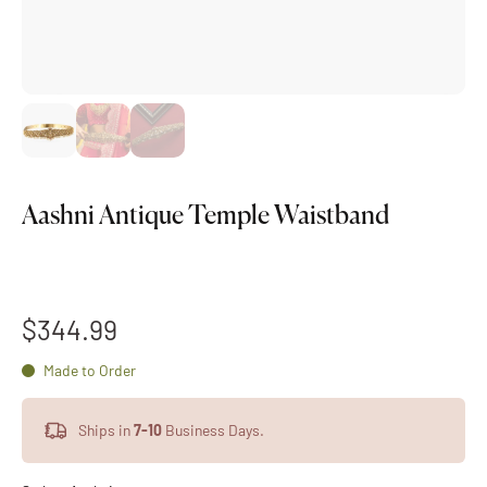
Aashni Antique Temple Waistband
$344.99
Made to Order
Ships in
7-10
Business Days.