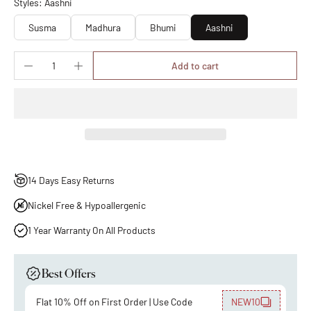
Styles: Aashni
Susma
Madhura
Bhumi
Aashni
Add to cart
14 Days Easy Returns
Nickel Free & Hypoallergenic
1 Year Warranty On All Products
Best Offers
Flat 10% Off on First Order | Use Code
NEW10