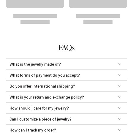
FAQs
What is the jewelry made of?
What forms of payment do you accept?
Do you offer international shipping?
What is your return and exchange policy?
How should I care for my jewelry?
Can I customize a piece of jewelry?
How can I track my order?