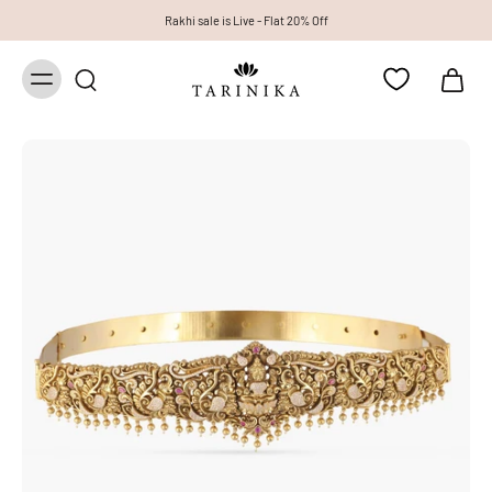
Rakhi sale is Live - Flat 20% Off