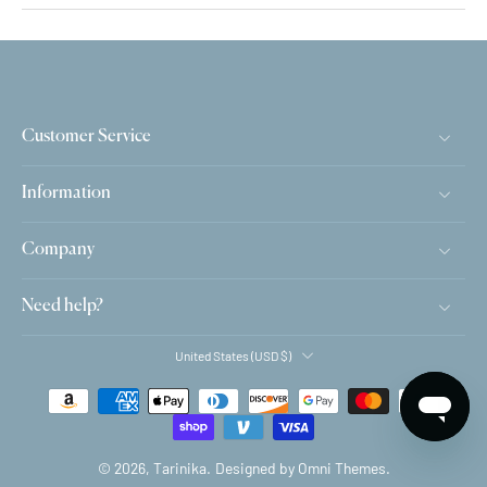
Customer Service
Information
Company
Need help?
United States ‎(USD $)‎
© 2026,
Tarinika
.
Designed by Omni Themes.