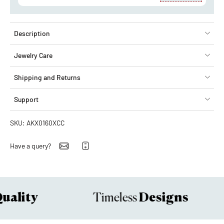
Description
Jewelry Care
Shipping and Returns
Support
SKU: AKX0160XCC
Have a query?
ality
Designs
Timeless