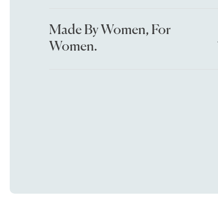
Made By Women, For
Women.