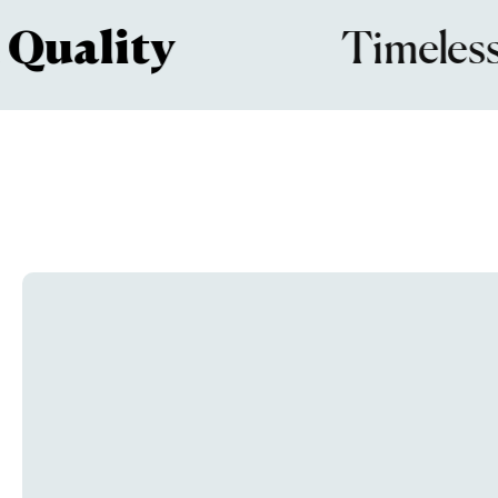
ality
Timeless
De