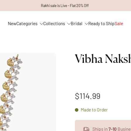
Rakhi sale is Live - Flat 20% Off
New
Categories
Collections
Bridal
Ready to Ship
Sale
Vibha Naks
$114.99
Made to Order
Ships in
7-10
Busine