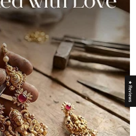
★ Reviews