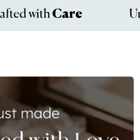
d with
Care
Unma