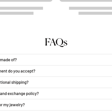
FAQs
y made of?
ment do you accept?
ational shipping?
n and exchange policy?
or my jewelry?