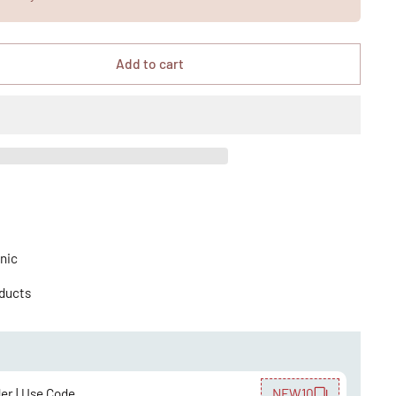
Add to cart
nic
oducts
der | Use Code
NEW10