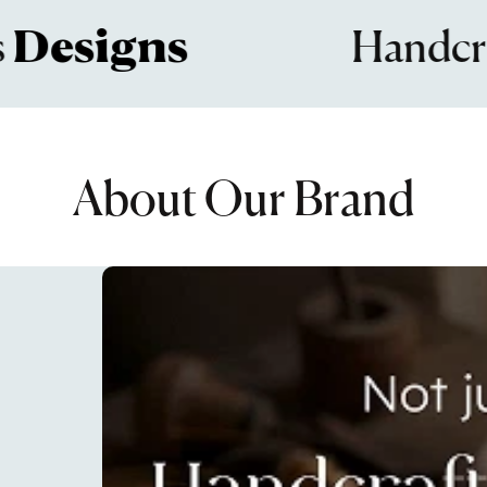
signs
Handcrafte
About Our Brand