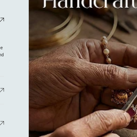
ee
nd