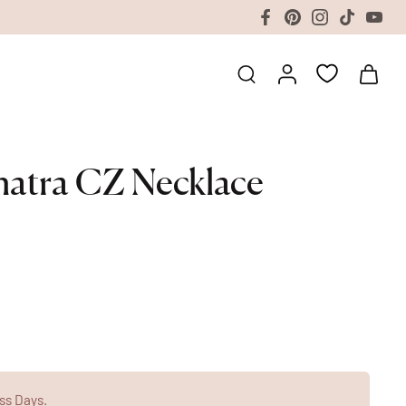
hatra CZ Necklace
ss Days.