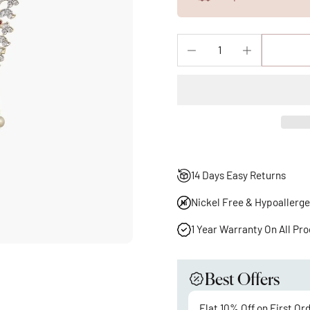
14 Days Easy Returns
Nickel Free & Hypoallerge
1 Year Warranty On All Pr
Best Offers
Flat 10% Off on First Or