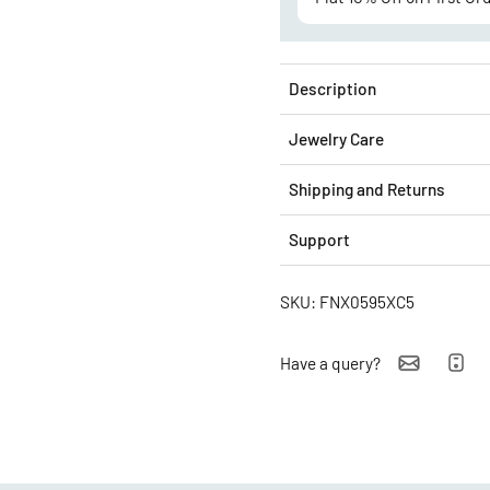
Description
Jewelry Care
Shipping and Returns
Support
SKU: FNX0595XC5
Have a query?