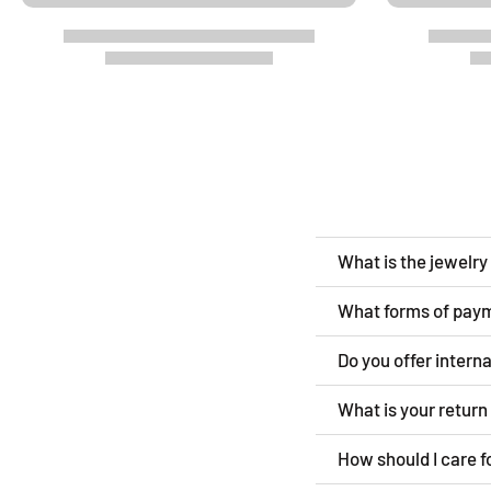
What is the jewelr
What forms of pay
Do you offer intern
What is your retur
How should I care f