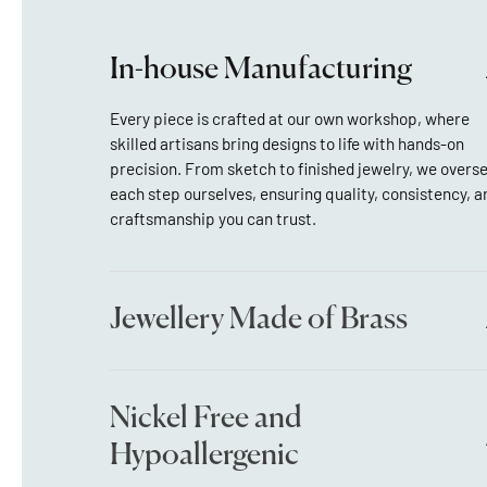
In-house Manufacturing
Every piece is crafted at our own workshop, where
skilled artisans bring designs to life with hands-on
precision. From sketch to finished jewelry, we overs
each step ourselves, ensuring quality, consistency, a
craftsmanship you can trust.
Jewellery Made of Brass
Nickel Free and
Hypoallergenic