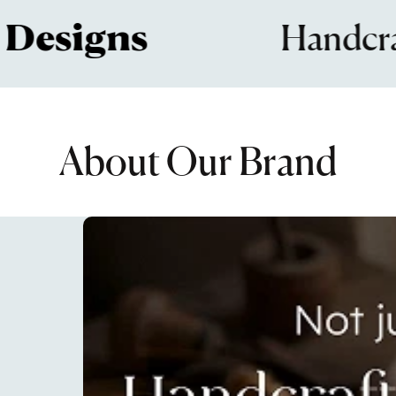
signs
Handcrafted
About Our Brand