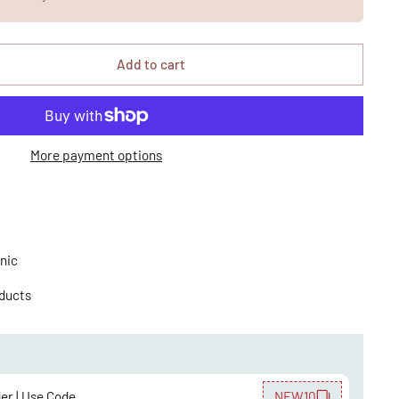
Add to cart
More payment options
nic
oducts
der | Use Code
NEW10