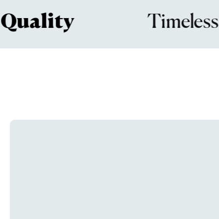
lity
Timeless
De