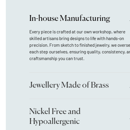
In-house Manufacturing
Every piece is crafted at our own workshop, where
skilled artisans bring designs to life with hands-on
precision. From sketch to finished jewelry, we overs
each step ourselves, ensuring quality, consistency, a
craftsmanship you can trust.
Jewellery Made of Brass
Nickel Free and
Hypoallergenic