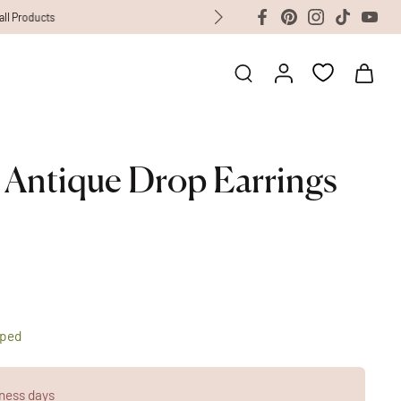
 Antique Drop Earrings
pped
ness days