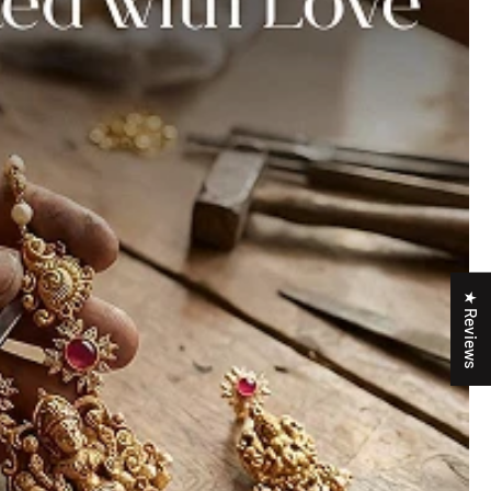
★ Reviews