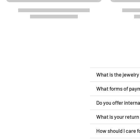
What is the jewelr
What forms of pay
Do you offer intern
What is your retur
How should I care f