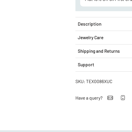
Description
Jewelry Care
Shipping and Returns
Support
SKU: TEX0086XUC
Have a query?