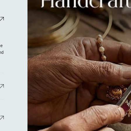
ee
nd