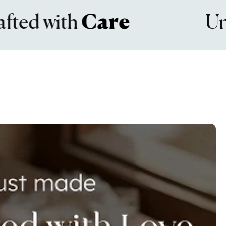
 with
Care
Unmat