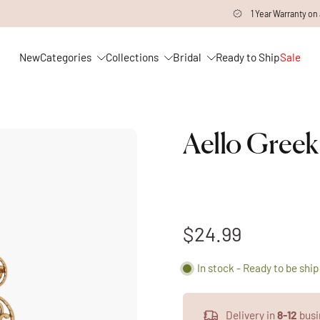
1 Year Warranty on all Products
New
Categories
Collections
Bridal
Ready to Ship
Sale
Aello Greek
$24.99
In stock - Ready to be shi
Delivery in
8-12
busi