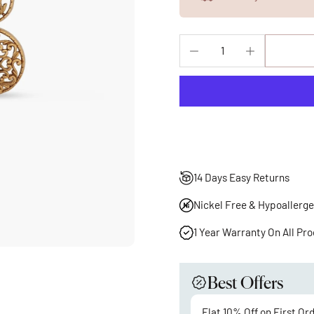
14 Days Easy Returns
Nickel Free & Hypoallerge
1 Year Warranty On All Pr
Best Offers
Flat 10% Off on First Or