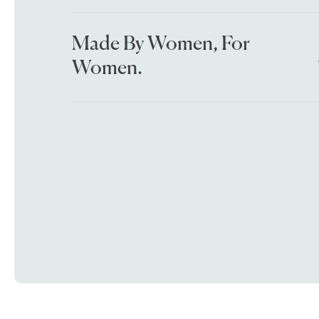
Made By Women, For
Women.