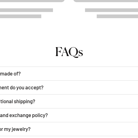
FAQs
y made of?
ment do you accept?
ational shipping?
n and exchange policy?
or my jewelry?