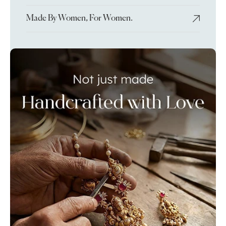
Made By Women, For Women.