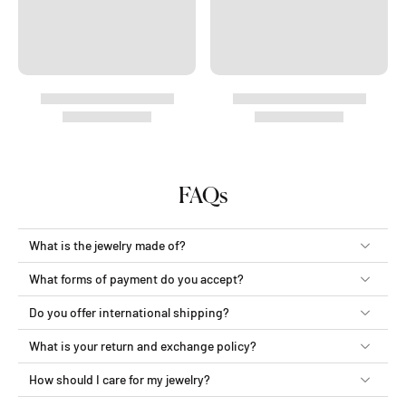
FAQs
What is the jewelry made of?
What forms of payment do you accept?
Do you offer international shipping?
What is your return and exchange policy?
How should I care for my jewelry?