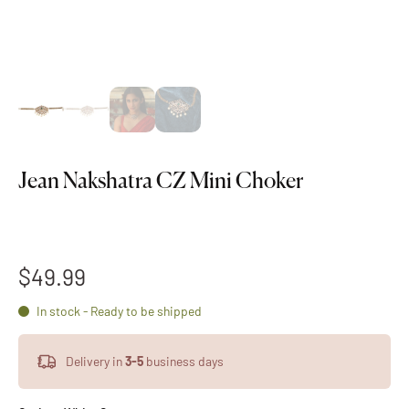
Jean Nakshatra CZ Mini Choker
$49.99
In stock - Ready to be shipped
Delivery in
3-5
business days