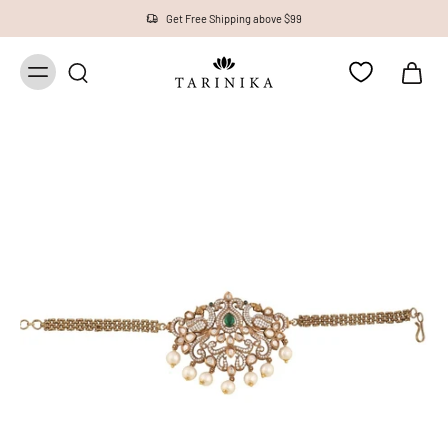
Get Free Shipping above $99