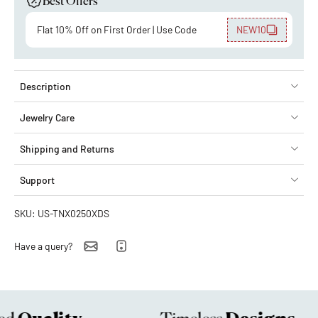
Best Offers
Flat 10% Off on First Order | Use Code
NEW10
Description
Jewelry Care
Shipping and Returns
Support
SKU: US-TNX0250XDS
Have a query?