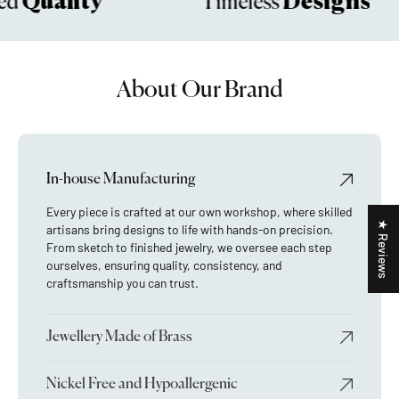
Quality
Designs
d
Timeless
About Our Brand
In-house Manufacturing
Every piece is crafted at our own workshop, where skilled
★ Reviews
artisans bring designs to life with hands-on precision.
From sketch to finished jewelry, we oversee each step
ourselves, ensuring quality, consistency, and
craftsmanship you can trust.
Jewellery Made of Brass
Nickel Free and Hypoallergenic