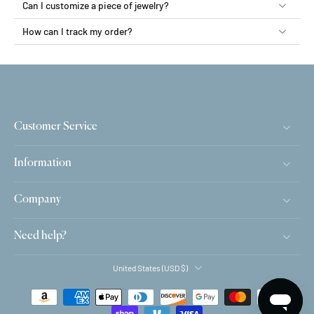
Can I customize a piece of jewelry?
How can I track my order?
Customer Service
Information
Company
Need help?
United States ‎(USD $)‎