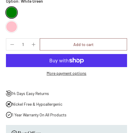
Option:
White Green
Add to cart
More payment options
14 Days Easy Returns
Nickel Free & Hypoallergenic
1 Year Warranty On All Products