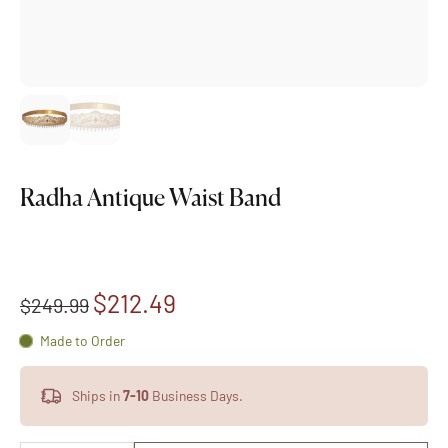
Radha Antique Waist Band
$212.49
$249.99
Made to Order
Ships in
7-10
Business Days.