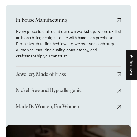
In-house Manufacturing
Every piece is crafted at our own workshop, where skilled
artisans bring designs to life with hands-on precision.
From sketch to finished jewelry, we oversee each step
ourselves, ensuring quality, consistency, and
craftsmanship you can trust.
★ Reviews
Jewellery Made of Brass
Nickel Free and Hypoallergenic
Made By Women, For Women.