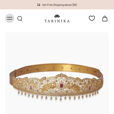
Get Free Shipping above $99