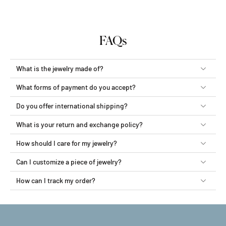
FAQs
What is the jewelry made of?
What forms of payment do you accept?
Do you offer international shipping?
What is your return and exchange policy?
How should I care for my jewelry?
Can I customize a piece of jewelry?
How can I track my order?