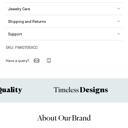
Jewelry Care
Shipping and Returns
Support
SKU: FNK0705XCC
Have a query?
ality
Designs
Timeless
About Our Brand