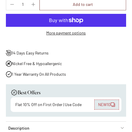
Add to cart
More payment options
14 Days Easy Returns
Nickel Free & Hypoallergenic
1 Year Warranty On All Products
Best Offers
Flat 10% Off on First Order | Use Code
NEW10
Description