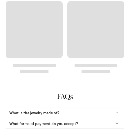
FAQs
What is the jewelry made of?
What forms of payment do you accept?