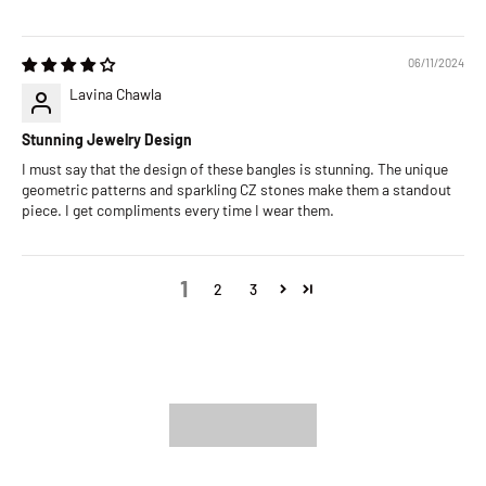
06/11/2024
Lavina Chawla
Stunning Jewelry Design
I must say that the design of these bangles is stunning. The unique
geometric patterns and sparkling CZ stones make them a standout
piece. I get compliments every time I wear them.
1
2
3