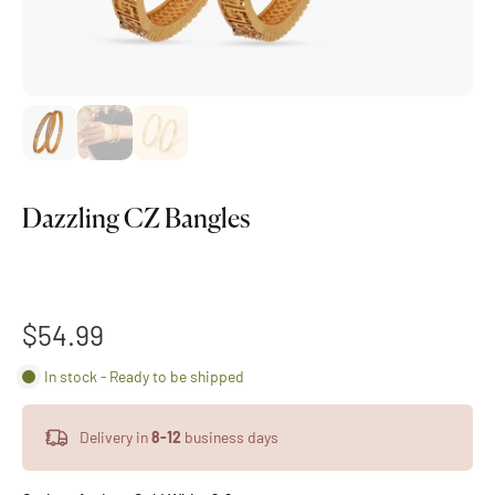
Dazzling CZ Bangles
$54.99
In stock - Ready to be shipped
Delivery in
8-12
business days