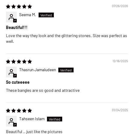
07/26/2026
Seema M.
Beautiful!!!
Love the way they look and the glittering stones. Size was perfect as
well.
12/16/2025
Thasrun Jamaludeen
So cuteeeee
These bangles are so good and attractive
01/04/2025
Tahseen Islam
Beautiful .. just like the pictures