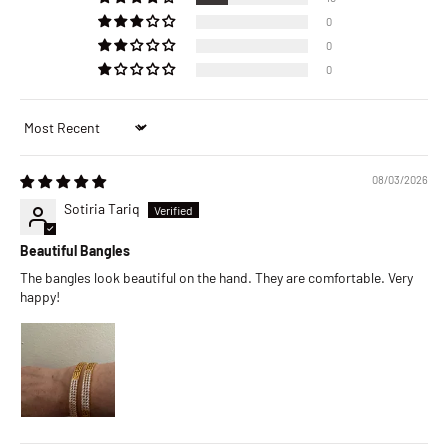
0
0
0
Sort by
08/03/2026
Sotiria Tariq
Beautiful Bangles
The bangles look beautiful on the hand. They are comfortable. Very
happy!