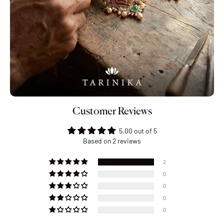
Customer Reviews
5.00 out of 5
Based on 2 reviews
2
0
0
0
0