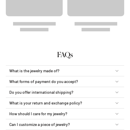
FAQs
What is the jewelry made of?
What forms of payment do you accept?
Do you offer international shipping?
What is your return and exchange policy?
How should I care for my jewelry?
Can I customize a piece of jewelry?