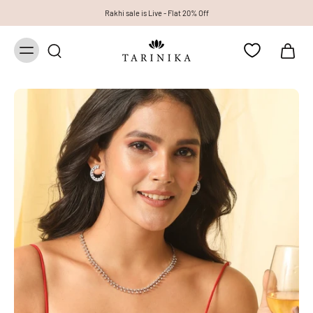
Rakhi sale is Live - Flat 20% Off