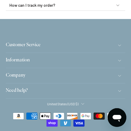
How can I track my order?
Customer Service
Information
Company
Need help?
United States ‎(USD $)‎