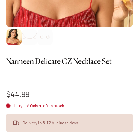
Narmeen Delicate CZ Necklace Set
$44.99
Hurry up! Only 4 left in stock.
Delivery in
8-12
business days