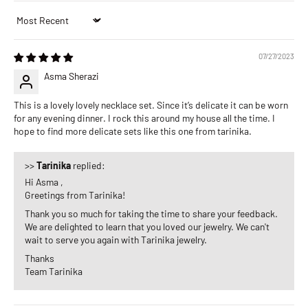
Sort by
07/27/2023
Asma Sherazi
This is a lovely lovely necklace set. Since it’s delicate it can be worn
for any evening dinner. I rock this around my house all the time. I
hope to find more delicate sets like this one from tarinika.
>>
Tarinika
replied:
Hi Asma ,
Greetings from Tarinika!
Thank you so much for taking the time to share your feedback.
We are delighted to learn that you loved our jewelry. We can't
wait to serve you again with Tarinika jewelry.
Thanks
Team Tarinika