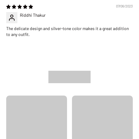
07/06/2023
Riddhi Thakur
The delicate design and silver-tone color makes it a great addition
to any outfit.