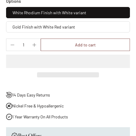
Options
White Rhodium Finish with White variant
Gold Finish with White Red variant
Add to cart
14 Days Easy Returns
Nickel Free & Hypoallergenic
1 Year Warranty On All Products