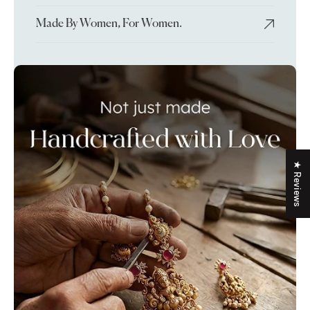
Made By Women, For Women.
★ Reviews