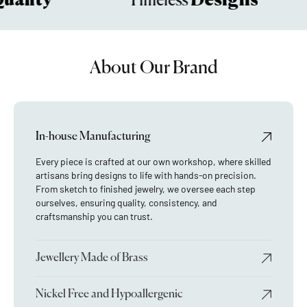
ality
Designs
Timeless
About Our Brand
In-house Manufacturing
Every piece is crafted at our own workshop, where skilled
artisans bring designs to life with hands-on precision.
From sketch to finished jewelry, we oversee each step
ourselves, ensuring quality, consistency, and
craftsmanship you can trust.
Jewellery Made of Brass
Nickel Free and Hypoallergenic