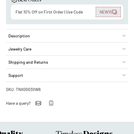
Best Offers
Flat 10% Off on First Order | Use Code
NEW10
Description
Jewelry Care
Shipping and Returns
Support
SKU: TNX0003XW6
Have a query?