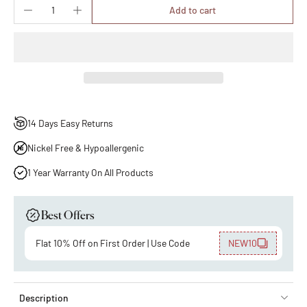
Add to cart
14 Days Easy Returns
Nickel Free & Hypoallergenic
1 Year Warranty On All Products
Best Offers
Flat 10% Off on First Order | Use Code
NEW10
Description