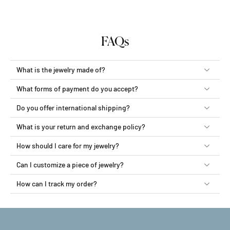
FAQs
What is the jewelry made of?
What forms of payment do you accept?
Do you offer international shipping?
What is your return and exchange policy?
How should I care for my jewelry?
Can I customize a piece of jewelry?
How can I track my order?