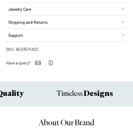
Jewelry Care
Shipping and Returns
Support
SKU: AEX3574XCC
Have a query?
uality
Designs
Timeless
About Our Brand