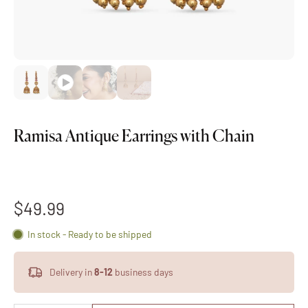
Ramisa Antique Earrings with Chain
$49.99
In stock - Ready to be shipped
Delivery in
8-12
business days