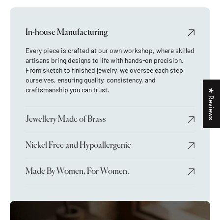
In-house Manufacturing
Every piece is crafted at our own workshop, where skilled
artisans bring designs to life with hands-on precision.
From sketch to finished jewelry, we oversee each step
ourselves, ensuring quality, consistency, and
craftsmanship you can trust.
★ Reviews
Jewellery Made of Brass
Nickel Free and Hypoallergenic
Made By Women, For Women.