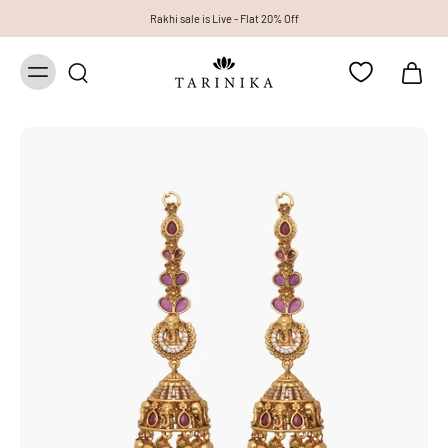
Rakhi sale is Live - Flat 20% Off